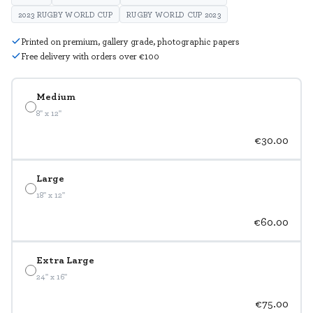
2023 RUGBY WORLD CUP
RUGBY WORLD CUP 2023
Printed on premium, gallery grade, photographic papers
Free delivery with orders over €100
Medium
8" x 12"
€30.00
Large
18" x 12"
€60.00
Extra Large
24" x 16"
€75.00