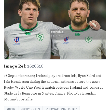
Sportsfile
2626616
Image Ref:
2626616
16 September 2023; Ireland players, from left, Ryan Baird and
Iain Henderson during the national anthems before the 2023
Rugby World Cup Pool B match between Ireland and Tonga at
Stade de la Beaujoire in Nantes, France. Photo by Brendan
Moran/Sportsfile
RUGBY
RUGBY UNION
INTERNATIONAL RUGBY