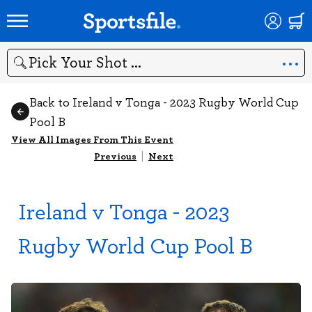
Search
Back to Ireland v Tonga - 2023 Rugby World Cup
Pool B
View All Images From This Event
Previous
|
Next
Ireland v Tonga - 2023
Rugby World Cup Pool B