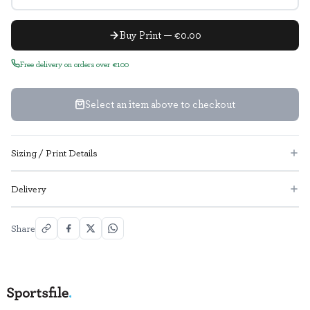
Buy Print — €0.00
Free delivery on orders over €100
Select an item above to checkout
Sizing / Print Details
Delivery
Share