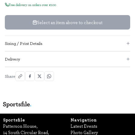
Free delivery on orders over €100
Select an item above to checkout
Sizing / Print Details
Delivery
Share
Sportsfile
Navigation
Patterson House,
Latest Events
14 South Circular Road,
Photo Gallery