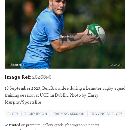
Sportsfile
2626896
Image Ref:
2626896
18 September 2023; Ben Brownlee during a Leinster rugby squad
training session at UCD in Dublin. Photo by Harry
Murphy/Sportsfile
RUGBY
RUGBY UNION
TRAINING SESSION
PROVINCIAL RUGBY
Printed on premium, gallery grade, photographic papers