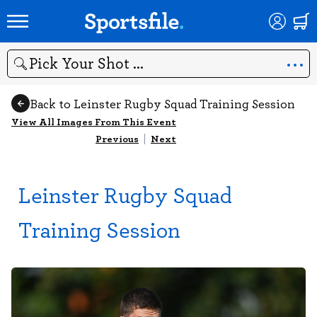
Search
Back to Leinster Rugby Squad Training Session
View All Images From This Event
Previous
|
Next
Leinster Rugby Squad
Training Session