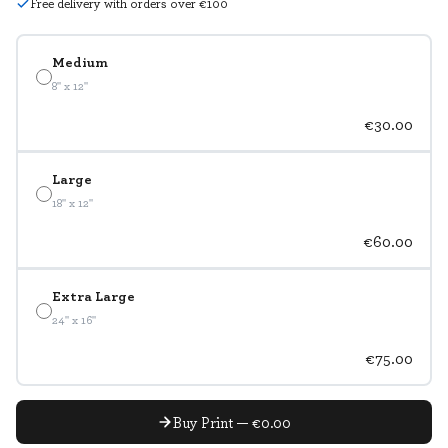
Free delivery with orders over €100
Medium
8" x 12"
€30.00
Large
18" x 12"
€60.00
Extra Large
24" x 16"
€75.00
Buy Print — €0.00