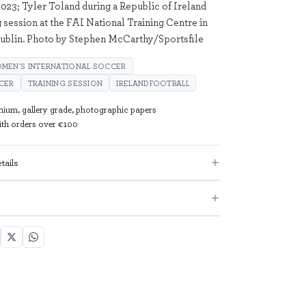
023; Tyler Toland during a Republic of Ireland
 session at the FAI National Training Centre in
ublin. Photo by Stephen McCarthy/Sportsfile
MEN'S INTERNATIONAL SOCCER
CER
TRAINING SESSION
IRELANDFOOTBALL
mium, gallery grade, photographic papers
with orders over €100
tails