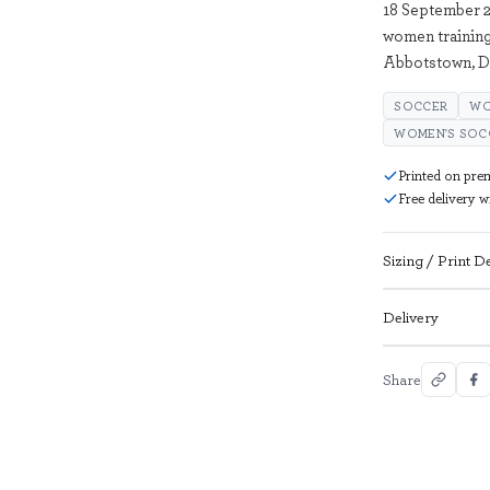
18 September 2
women training
Abbotstown, D
SOCCER
WO
WOMEN'S SOC
Printed on pre
Free delivery 
Sizing / Print De
Delivery
Share