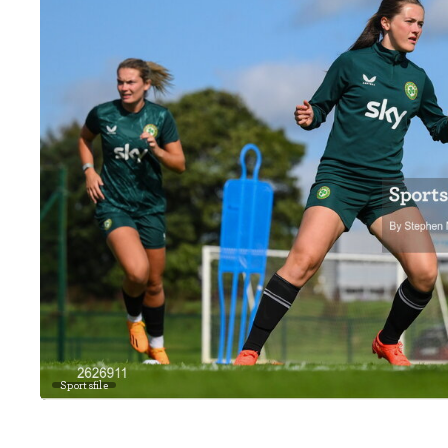
Sportsfile