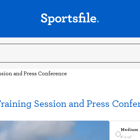
ssion and Press Conference
raining Session and Press Confe
Medium
8" x 12"