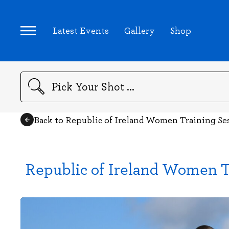
Latest Events
Gallery
Shop
Search
Back to Republic of Ireland Women Training Se
Republic of Ireland Women T