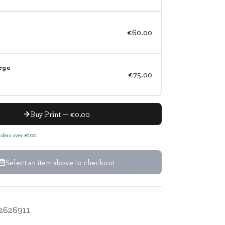
€60.00
rge
€75.00
Buy Print — €0.00
orders over €100
Select an item above to checkout
2626911