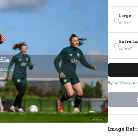
Large
18" x 12"
Extra La
24" x 16"
Free delivery on 
2626911
Image Ref: