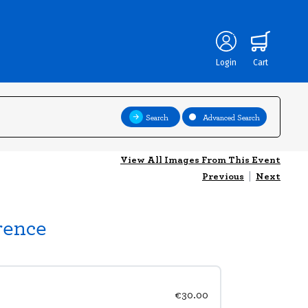
Login
Cart
Search
Advanced Search
View All Images From This Event
Previous
|
Next
rence
€30.00