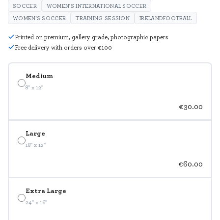
SOCCER
WOMEN'S INTERNATIONAL SOCCER
WOMEN'S SOCCER
TRAINING SESSION
IRELANDFOOTBALL
Printed on premium, gallery grade, photographic papers
Free delivery with orders over €100
Medium
8" x 12"
€30.00
Large
18" x 12"
€60.00
Extra Large
24" x 16"