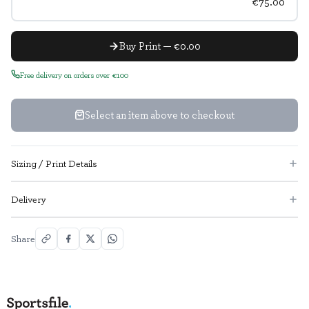
€75.00
Buy Print — €0.00
Free delivery on orders over €100
Select an item above to checkout
Sizing / Print Details
Delivery
Share