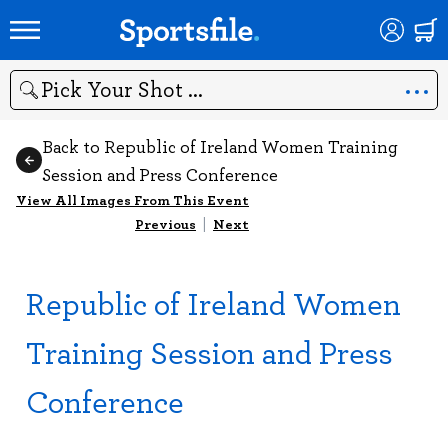
Search
Back to Republic of Ireland Women Training
Session and Press Conference
View All Images From This Event
Previous
|
Next
Republic of Ireland Women
Training Session and Press
Conference