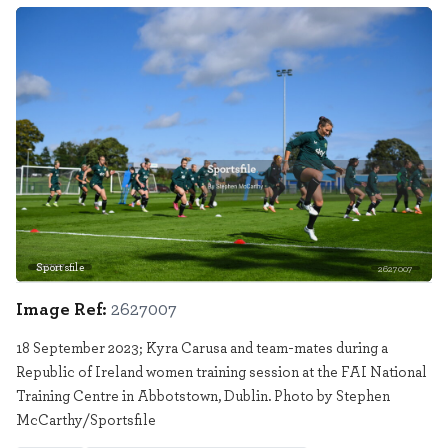
Sportsfile
2627007
Image Ref:
2627007
18 September 2023; Kyra Carusa and team-mates during a
Republic of Ireland women training session at the FAI National
Training Centre in Abbotstown, Dublin. Photo by Stephen
McCarthy/Sportsfile