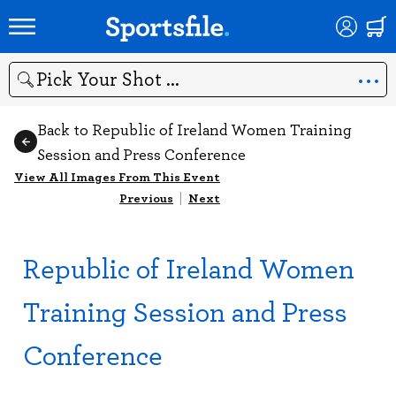
Search
Back to Republic of Ireland Women Training
Session and Press Conference
View All Images From This Event
Previous
|
Next
Republic of Ireland Women
Training Session and Press
Conference