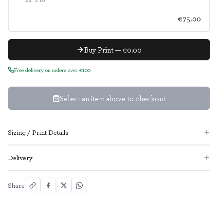
€75.00
Buy Print — €0.00
Free delivery on orders over €100
Select an item above to checkout
Sizing / Print Details
Delivery
Share