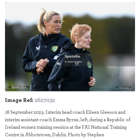
Sportsfile
2627032
Image Ref:
2627032
18 September 2023; Interim head coach Eileen Gleeson and
interim assistant coach Emma Byrne, left, during a Republic of
Ireland women training session at the FAI National Training
Centre in Abbotstown, Dublin. Photo by Stephen