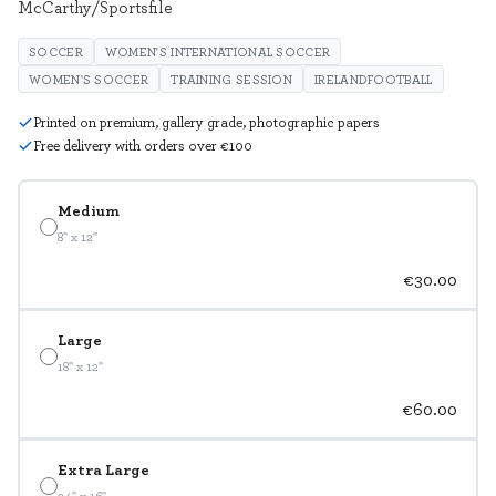
McCarthy/Sportsfile
SOCCER
WOMEN'S INTERNATIONAL SOCCER
WOMEN'S SOCCER
TRAINING SESSION
IRELANDFOOTBALL
Printed on premium, gallery grade, photographic papers
Free delivery with orders over €100
Medium
8" x 12"
€30.00
Large
18" x 12"
€60.00
Extra Large
24" x 16"