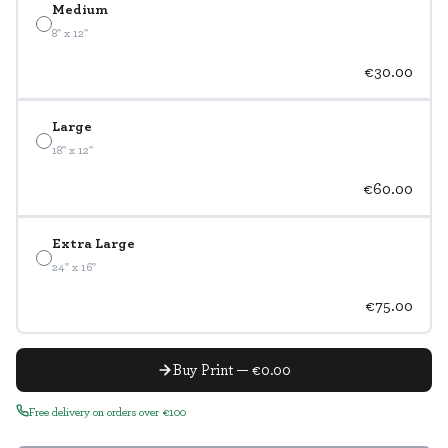
Medium
8" x 12"
€30.00
Large
18" x 12"
€60.00
Extra Large
24" x 16"
€75.00
Buy Print — €0.00
Free delivery on orders over €100