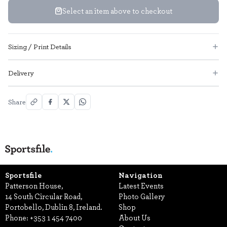
Select an item above to checkout
Sizing / Print Details
Delivery
Share
Sportsfile
Navigation
Patterson House,
Latest Events
14 South Circular Road,
Photo Gallery
Portobello, Dublin 8, Ireland.
Shop
Phone:
+353 1 454 7400
About Us