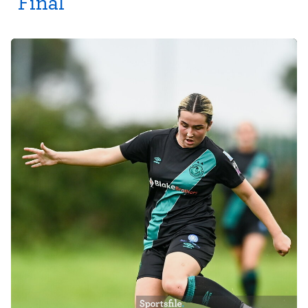
Final