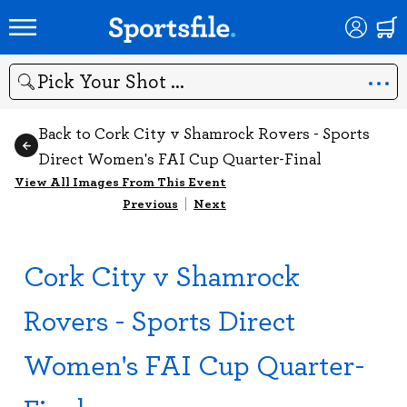
Search
Back to Cork City v Shamrock Rovers - Sports
Direct Women's FAI Cup Quarter-Final
View All Images From This Event
Previous
|
Next
Cork City v Shamrock
Rovers - Sports Direct
Women's FAI Cup Quarter-