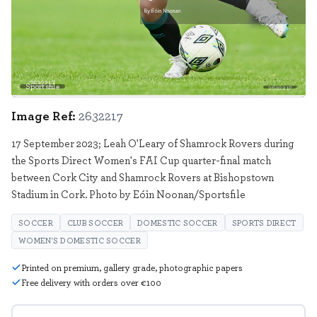
Sportsfile
2632217
Image Ref:
2632217
17 September 2023; Leah O'Leary of Shamrock Rovers during
the Sports Direct Women's FAI Cup quarter-final match
between Cork City and Shamrock Rovers at Bishopstown
Stadium in Cork. Photo by Eóin Noonan/Sportsfile
SOCCER
CLUB SOCCER
DOMESTIC SOCCER
SPORTS DIRECT
WOMEN'S DOMESTIC SOCCER
Printed on premium, gallery grade, photographic papers
Free delivery with orders over €100