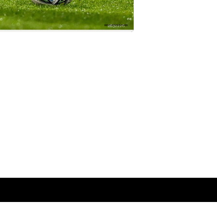
2632226