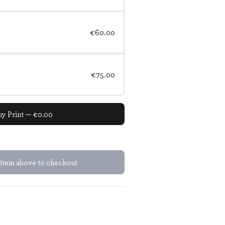
€60.00
€75.00
uy Print — €0.00
 item above to checkout