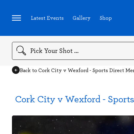
Latest Events
Gallery
Shop
Search
Back to Cork City v Wexford - Sports Direct Me
Cork City v Wexford - Sports