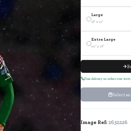
Large
18" x 12"
Extra Large
24" x 16"
B
Free delivery on orders over €100
Select an
Image Ref:
2632226