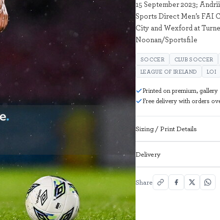
15 September 2023; Andrii
Sports Direct Men’s FAI C
City and Wexford at Turne
Noonan/Sportsfile
SOCCER
CLUB SOCCER
LEAGUE OF IRELAND
LOI
Printed on premium, gallery
Free delivery with orders o
Sizing / Print Details
Delivery
Share