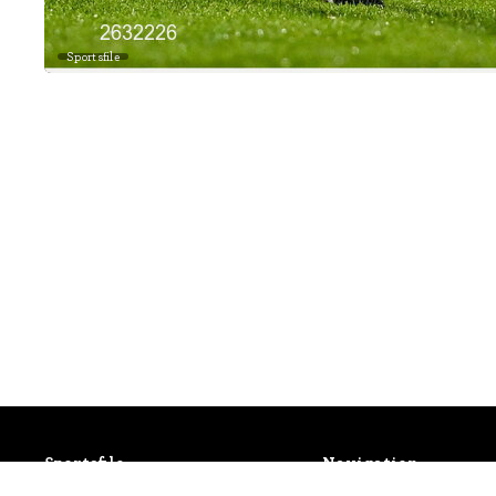
Sportsfile
Sportsfile
Navigation
Patterson House,
Latest Events