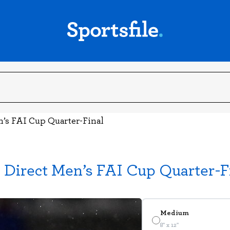
n’s FAI Cup Quarter-Final
 Direct Men’s FAI Cup Quarter-F
Medium
8" x 12"