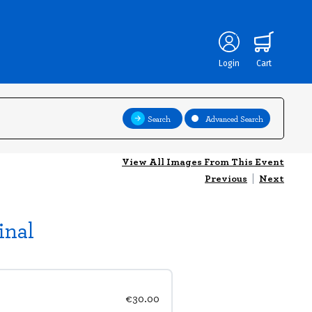
Login
Cart
Search
Advanced Search
View All Images From This Event
Previous
|
Next
inal
€30.00