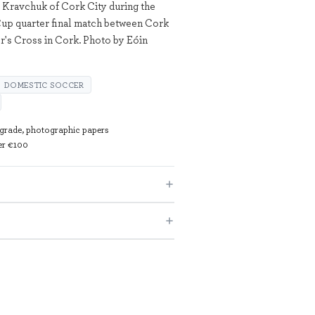
 Kravchuk of Cork City during the
up quarter final match between Cork
r's Cross in Cork. Photo by Eóin
DOMESTIC SOCCER
 grade, photographic papers
ver €100