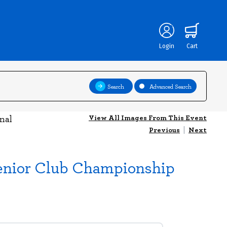
Login
Cart
Search
Advanced Search
View All Images From This Event
nal
Previous
|
Next
Senior Club Championship