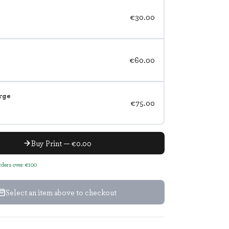
€30.00
€60.00
rge
€75.00
Buy Print — €0.00
orders over €100
Select an item above to checkout