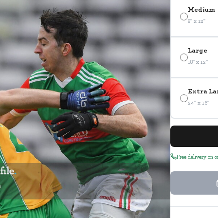
Medium
8" x 12"
Large
18" x 12"
Extra La
24" x 16"
Free delivery on 