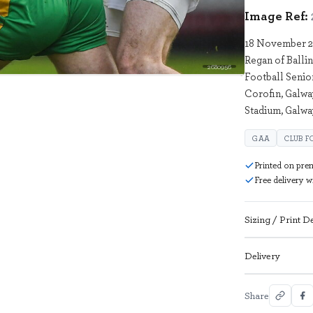
Image Ref:
18 November 20
Regan of Balli
2680956
Football Seni
Corofin, Galwa
Stadium, Galwa
GAA
CLUB F
Printed on pre
Free delivery 
Sizing / Print De
Delivery
Share