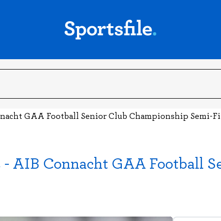
onnacht GAA Football Senior Club Championship Semi-Fi
es - AIB Connacht GAA Football 