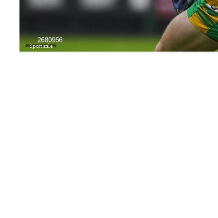
Sportsfile