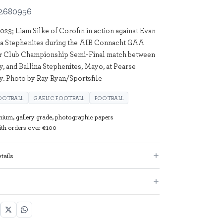
2680956
23; Liam Silke of Corofin in action against Evan
na Stephenites during the AIB Connacht GAA
or Club Championship Semi-Final match between
y, and Ballina Stephenites, Mayo, at Pearse
y. Photo by Ray Ryan/Sportsfile
OOTBALL
GAELIC FOOTBALL
FOOTBALL
mium, gallery grade, photographic papers
with orders over €100
tails