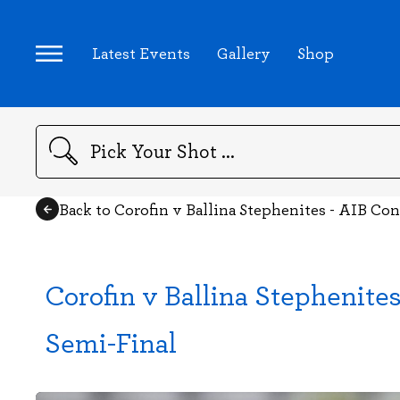
Latest Events
Gallery
Shop
Search
Back to Corofin v Ballina Stephenites - AIB C
Corofin v Ballina Stephenit
Semi-Final