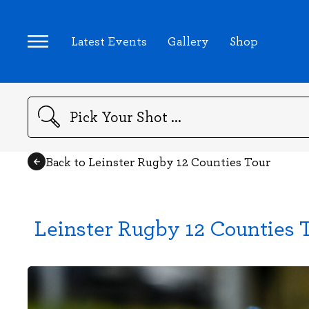
Latest Events
Gallery
Shop
Search
Back to Leinster Rugby 12 Counties Tour
Leinster Rugby 12 Counties 