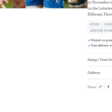
20 November 20
2683287
on the Leinste
Kilkenny. Pho
RUGBY
LEIN
LEINSTER RUG
Printed on pre
Free delivery 
Sizing / Print De
Delivery
Share