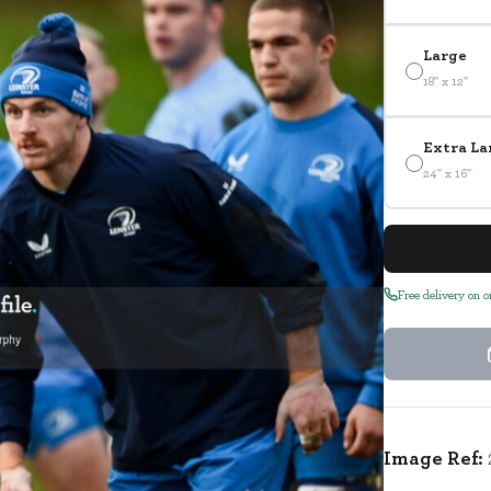
Large
18" x 12"
Extra La
24" x 16"
Free delivery on 
Image Ref: