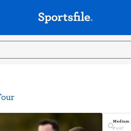
Tour
Medium
8" x 12"