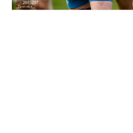
Sportsfile