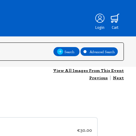
Login
Cart
Search
Advanced Search
View All Images From This Event
Previous
|
Next
€30.00