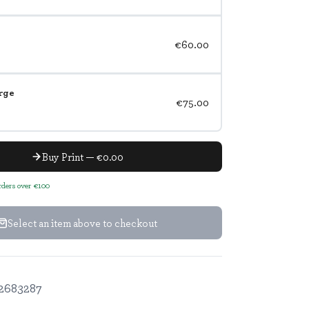
€60.00
rge
€75.00
Buy Print — €0.00
orders over €100
Select an item above to checkout
2683287