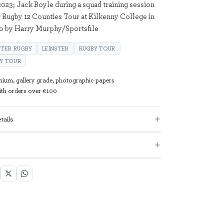
23; Jack Boyle during a squad training session
r Rugby 12 Counties Tour at Kilkenny College in
to by Harry Murphy/Sportsfile
STER RUGBY
LEINSTER
RUGBY TOUR
BY TOUR
mium, gallery grade, photographic papers
with orders over €100
tails