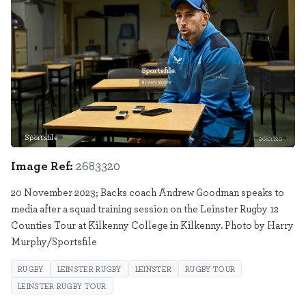
Sportsfile
2683320
Image Ref:
2683320
20 November 2023; Backs coach Andrew Goodman speaks to
media after a squad training session on the Leinster Rugby 12
Counties Tour at Kilkenny College in Kilkenny. Photo by Harry
Murphy/Sportsfile
RUGBY
LEINSTER RUGBY
LEINSTER
RUGBY TOUR
LEINSTER RUGBY TOUR