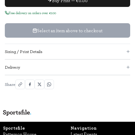
Buy Print — €0.00
Free delivery on orders over €100
Select an item above to checkout
Sizing / Print Details
Delivery
Share
Sportsfile
Navigation
Patterson House,
Latest Events