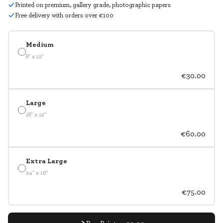
Printed on premium, gallery grade, photographic papers
Free delivery with orders over €100
Medium
8" x 12"
€30.00
Large
18" x 12"
€60.00
Extra Large
24" x 16"
€75.00