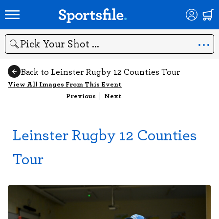
Search
Back to Leinster Rugby 12 Counties Tour
View All Images From This Event
Previous
|
Next
Leinster Rugby 12 Counties
Tour