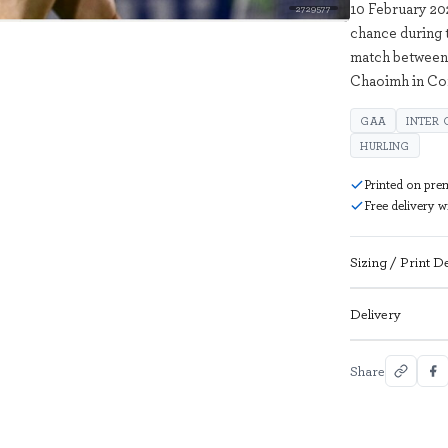
10 February 20
2729577
chance during 
match between 
Chaoimh in Co
GAA
INTER
HURLING
Printed on pre
Free delivery 
Sizing / Print De
Delivery
Share