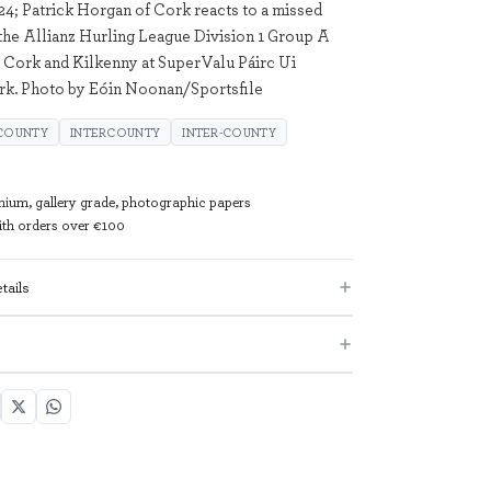
24; Patrick Horgan of Cork reacts to a missed
the Allianz Hurling League Division 1 Group A
Cork and Kilkenny at SuperValu Páirc Ui
rk. Photo by Eóin Noonan/Sportsfile
 COUNTY
INTERCOUNTY
INTER-COUNTY
mium, gallery grade, photographic papers
with orders over €100
tails