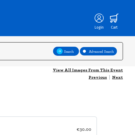
Login
Cart
Search
Advanced Search
View All Images From This Event
Previous
|
Next
€30.00