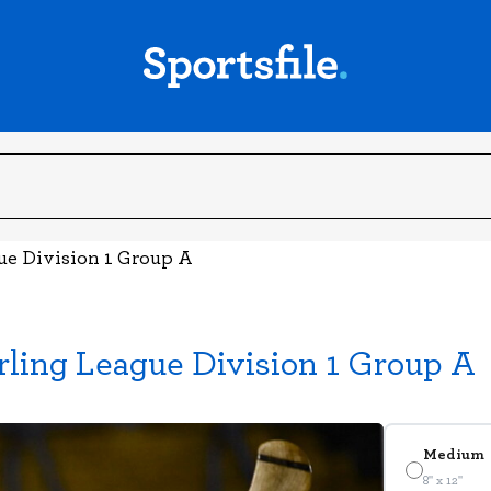
gue Division 1 Group A
rling League Division 1 Group A
Medium
8" x 12"