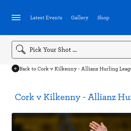
Latest Events
Gallery
Shop
Search
Back to Cork v Kilkenny - Allianz Hurling Lea
Cork v Kilkenny - Allianz Hu