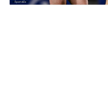
Sportsfile