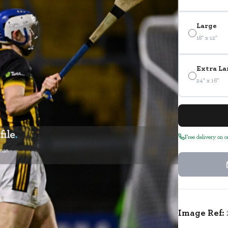
Large
18" x 12"
Extra La
24" x 16"
Free delivery on 
Image Ref: