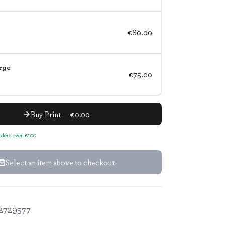
€60.00
rge
€75.00
Buy Print — €0.00
orders over €100
Select an item above to checkout
2729577