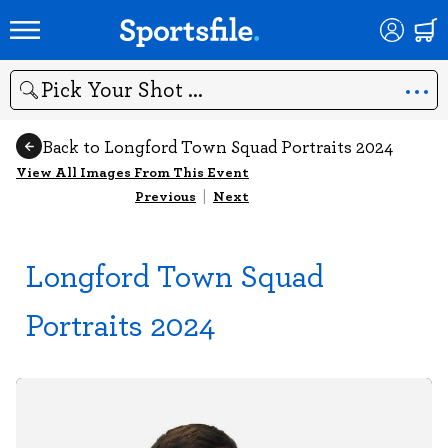
Search
Back to Longford Town Squad Portraits 2024
View All Images From This Event
Previous
|
Next
Longford Town Squad
Portraits 2024