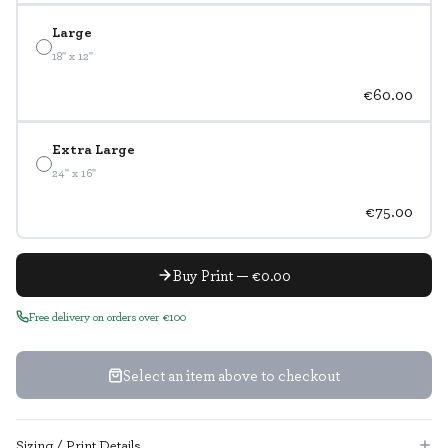
Large
18" x 12"
€60.00
Extra Large
24" x 16"
€75.00
Buy Print — €0.00
Free delivery on orders over €100
Select an item above to checkout
Sizing / Print Details