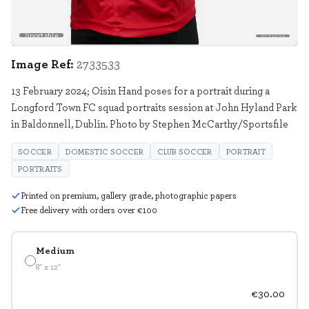
Sportsfile
2733533
Image Ref:
2733533
13 February 2024; Oisin Hand poses for a portrait during a
Longford Town FC squad portraits session at John Hyland Park
in Baldonnell, Dublin. Photo by Stephen McCarthy/Sportsfile
SOCCER
DOMESTIC SOCCER
CLUB SOCCER
PORTRAIT
PORTRAITS
Printed on premium, gallery grade, photographic papers
Free delivery with orders over €100
Medium
8" x 12"
€30.00