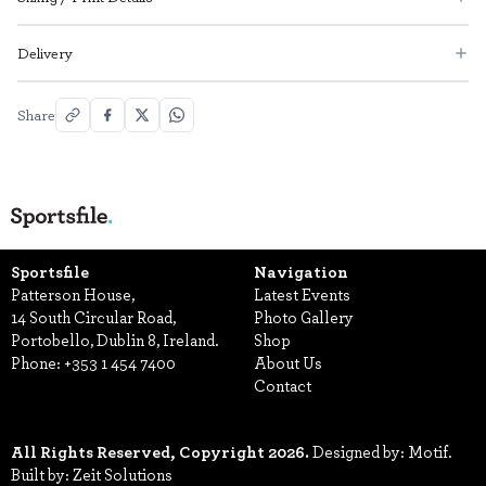
Delivery
Share
Sportsfile
Navigation
Patterson House,
Latest Events
14 South Circular Road,
Photo Gallery
Portobello, Dublin 8, Ireland.
Shop
Phone:
+353 1 454 7400
About Us
Contact
All Rights Reserved, Copyright 2026.
Designed by: Motif.
Built by: Zeit Solutions