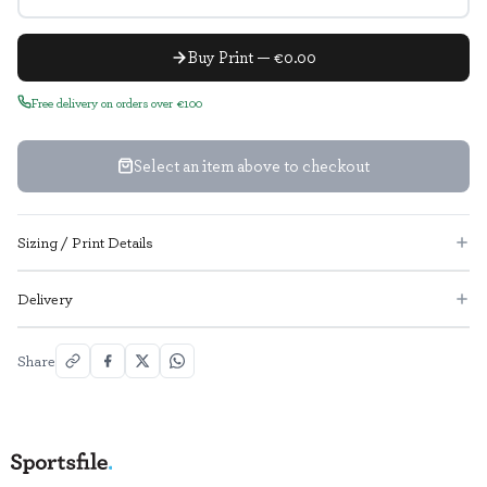
Buy Print — €0.00
Free delivery on orders over €100
Select an item above to checkout
Sizing / Print Details
Delivery
Share