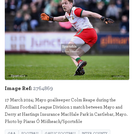
Sportsfile
2764869
Image Ref:
2764869
17 March 2024; Mayo goalkeeper Colm Reape during the
Allianz Football League Division 1 match between Mayo and
Derry at Hastings Insurance MacHale Park in Castlebar, Mayo.
Photo by Piaras Ó Mídheach/Sportsfile
GAA
FOOTBALL
GAELIC FOOTBALL
INTER COUNTY