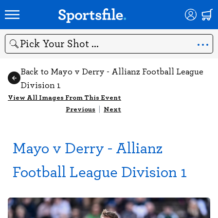
Search
Back to Mayo v Derry - Allianz Football League
Division 1
View All Images From This Event
Previous
|
Next
Mayo v Derry - Allianz
Football League Division 1