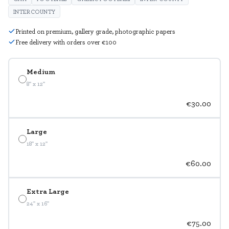
INTERCOUNTY
Printed on premium, gallery grade, photographic papers
Free delivery with orders over €100
Medium
8" x 12"
€30.00
Large
18" x 12"
€60.00
Extra Large
24" x 16"
€75.00