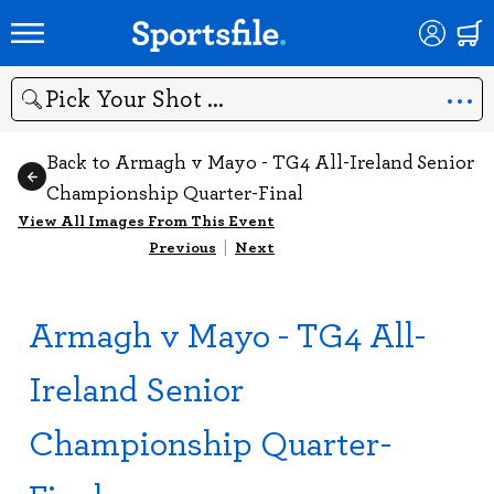
Search
Back to Armagh v Mayo - TG4 All-Ireland Senior
Championship Quarter-Final
View All Images From This Event
Previous
|
Next
Armagh v Mayo - TG4 All-
Ireland Senior
Championship Quarter-