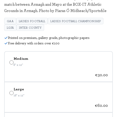
match between Armagh and Mayo at the BOX-IT Athletic
Grounds in Armagh. Photo by Piaras Ó Mídheach/Sportsfile
GAA
LADIES FOOTBALL
LADIES FOOTBALL CHAMPIONSHIP
LGFA
INTER COUNTY
Printed on premium, gallery grade, photographic papers
Free delivery with orders over €100
Medium
8" x 12"
€30.00
Large
18" x 12"
€60.00