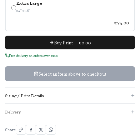
Extra Large
24" x 16"
€75.00
Buy Print — €0.00
Free delivery on orders over €100
Select an item above to checkout
Sizing / Print Details
Delivery
Share