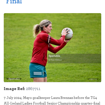
Final
Sportsfile
2867711
Image Ref:
2867711
7 July 2024; Mayo goalkeeper Laura Brennan before the TG4
All-Ireland Ladies Football Senior Championship quarter-final