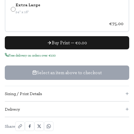
Extra Large
24" x 16"
€75.00
Buy Print — €0.00
Free delivery on orders over €100
Select an item above to checkout
Sizing / Print Details
Delivery
Share