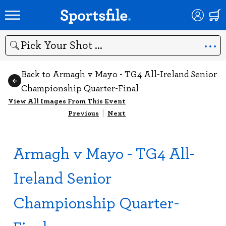
Search
Back to Armagh v Mayo - TG4 All-Ireland Senior
Championship Quarter-Final
View All Images From This Event
Previous
|
Next
Armagh v Mayo - TG4 All-
Ireland Senior
Championship Quarter-