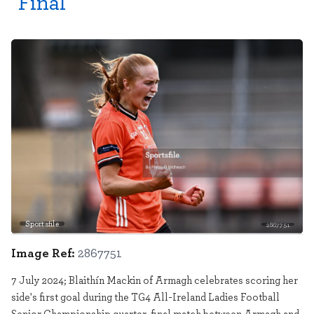
Final
Sportsfile
2867751
Image Ref:
2867751
7 July 2024; Blaithín Mackin of Armagh celebrates scoring her
side's first goal during the TG4 All-Ireland Ladies Football
Senior Championship quarter-final match between Armagh and