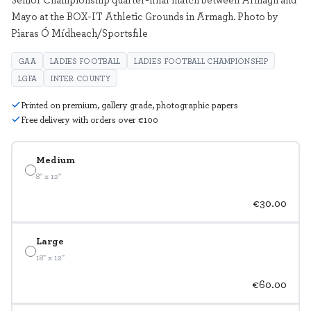
Mayo at the BOX-IT Athletic Grounds in Armagh. Photo by
Piaras Ó Mídheach/Sportsfile
GAA
LADIES FOOTBALL
LADIES FOOTBALL CHAMPIONSHIP
LGFA
INTER COUNTY
Printed on premium, gallery grade, photographic papers
Free delivery with orders over €100
Medium
8" x 12"
€30.00
Large
18" x 12"
€60.00