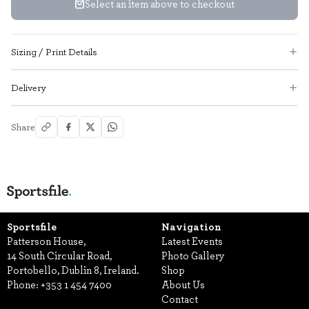
Select an item above to checkout
Sizing / Print Details
Delivery
Share
Sportsfile
Navigation
Patterson House,
Latest Events
14 South Circular Road,
Photo Gallery
Portobello, Dublin 8, Ireland.
Shop
Phone:
+353 1 454 7400
About Us
Contact