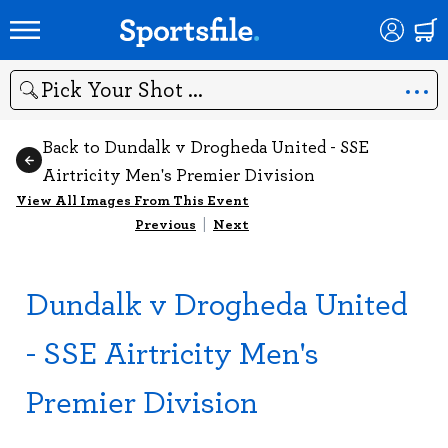
Search
Back to Dundalk v Drogheda United - SSE
Airtricity Men's Premier Division
View All Images From This Event
Previous
|
Next
Dundalk v Drogheda United
- SSE Airtricity Men's
Premier Division