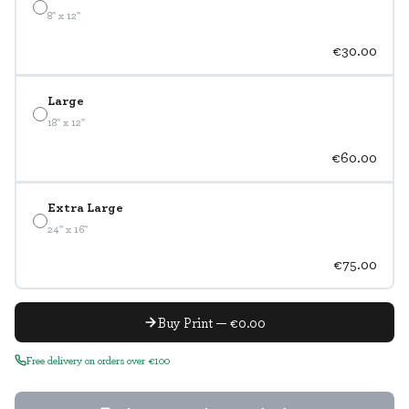
8" x 12"
€30.00
Large
18" x 12"
€60.00
Extra Large
24" x 16"
€75.00
Buy Print — €0.00
Free delivery on orders over €100