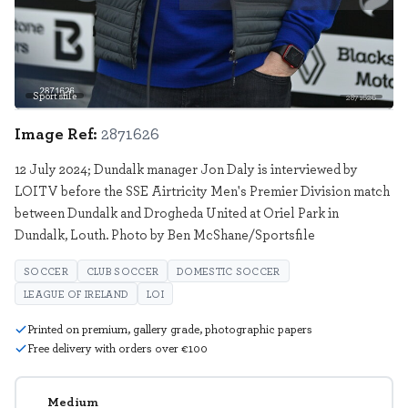
Sportsfile
2871626
Image Ref:
2871626
12 July 2024; Dundalk manager Jon Daly is interviewed by
LOITV before the SSE Airtricity Men's Premier Division match
between Dundalk and Drogheda United at Oriel Park in
Dundalk, Louth. Photo by Ben McShane/Sportsfile
SOCCER
CLUB SOCCER
DOMESTIC SOCCER
LEAGUE OF IRELAND
LOI
Printed on premium, gallery grade, photographic papers
Free delivery with orders over €100
Medium