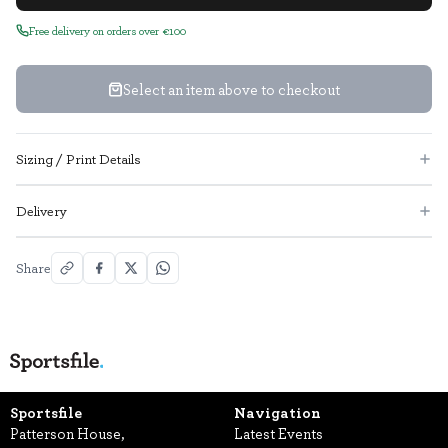
Free delivery on orders over €100
Select an item above to checkout
Sizing / Print Details
Delivery
Share
Sportsfile
Navigation
Patterson House,
Latest Events