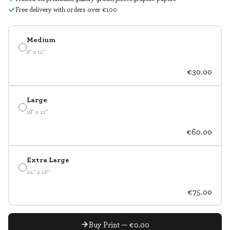
Free delivery with orders over €100
Medium
8" x 12"
€30.00
Large
18" x 12"
€60.00
Extra Large
24" x 16"
€75.00
Buy Print — €0.00