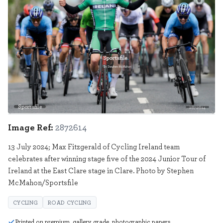
Sportsfile
2872614
Image Ref:
2872614
13 July 2024; Max Fitzgerald of Cycling Ireland team
celebrates after winning stage five of the 2024 Junior Tour of
Ireland at the East Clare stage in Clare. Photo by Stephen
McMahon/Sportsfile
CYCLING
ROAD CYCLING
Printed on premium, gallery grade, photographic papers