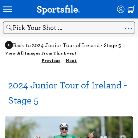
Search
Back to 2024 Junior Tour of Ireland - Stage 5
View All Images From This Event
Previous
|
Next
2024 Junior Tour of Ireland -
Stage 5