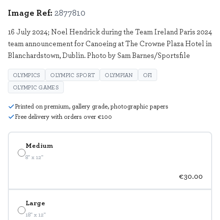
Image Ref:
2877810
16 July 2024; Noel Hendrick during the Team Ireland Paris 2024
team announcement for Canoeing at The Crowne Plaza Hotel in
Blanchardstown, Dublin. Photo by Sam Barnes/Sportsfile
OLYMPICS
OLYMPIC SPORT
OLYMPIAN
OFI
OLYMPIC GAMES
Printed on premium, gallery grade, photographic papers
Free delivery with orders over €100
Medium
8" x 12"
€30.00
Large
18" x 12"