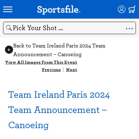
Search
Back to Team Ireland Paris 2024 Team
Announcement – Canoeing
View All Images From This Event
Previous
|
Next
Team Ireland Paris 2024
Team Announcement –
Canoeing