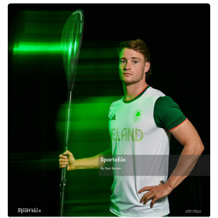
Sportsfile
2877810