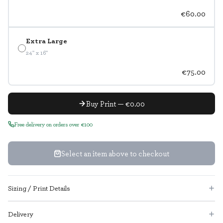
€60.00
Extra Large
24" x 16"
€75.00
Buy Print — €0.00
Free delivery on orders over €100
Select an item above to checkout
Sizing / Print Details
Delivery