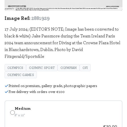
Sportsfile
2881929
Image Ref:
2881929
17 July 2024; (EDITOR'S NOTE; Image has been converted to
black & white) Jake Passmore during the Team Ireland Paris
2024 team announcement for Diving at the Crowne Plaza Hotel
in Blanchardstown, Dublin. Photo by David
Fitzgerald/Sportsfile
OLYMPICS
OLYMPIC SPORT
OLYMPIAN
OFI
OLYMPIC GAMES
Printed on premium, gallery grade, photographic papers
Free delivery with orders over €100
Medium
8" x 12"
€30.00