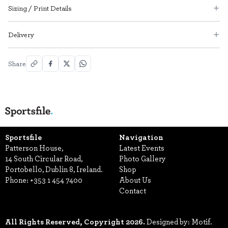
Sizing / Print Details
Delivery
Share
Sportsfile
Navigation
Patterson House,
Latest Events
14 South Circular Road,
Photo Gallery
Portobello, Dublin 8, Ireland.
Shop
Phone:
+353 1 454 7400
About Us
Contact
All Rights Reserved, Copyright 2026.
Designed by: Motif.