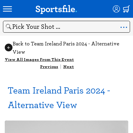
Search
Back to Team Ireland Paris 2024 - Alternative
View
View All Images From This Event
Previous
|
Next
Team Ireland Paris 2024 -
Alternative View