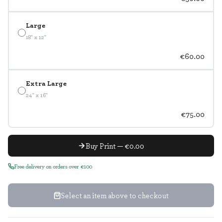
Large
18" x 12"
€60.00
Extra Large
24" x 16"
€75.00
Buy Print — €0.00
Free delivery on orders over €100
Select an item above to checkout