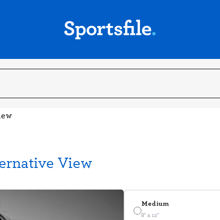
View
ternative View
Medium
8" x 12"