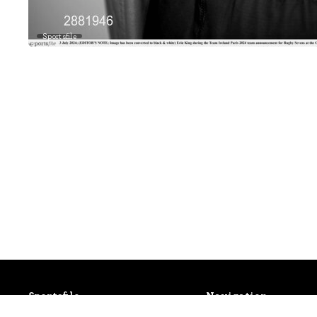
Sportsfile
Sportsfile
Navigation
Patterson House,
Latest Events