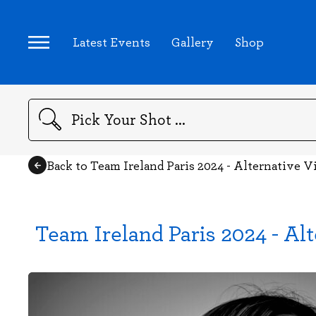
Latest Events
Gallery
Shop
Search
Back to Team Ireland Paris 2024 - Alternative 
Team Ireland Paris 2024 - Al