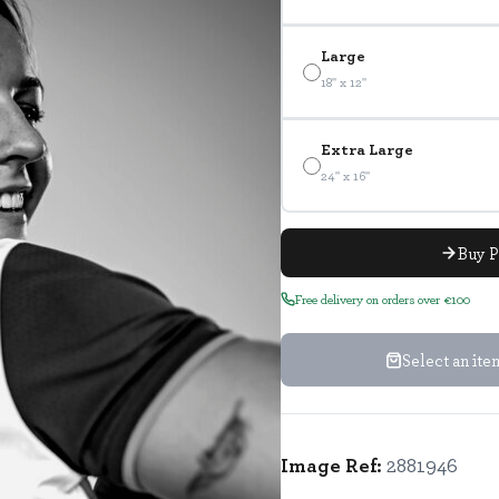
Large
18" x 12"
Extra Large
24" x 16"
Buy P
Free delivery on orders over €100
Select an it
Image Ref:
2881946