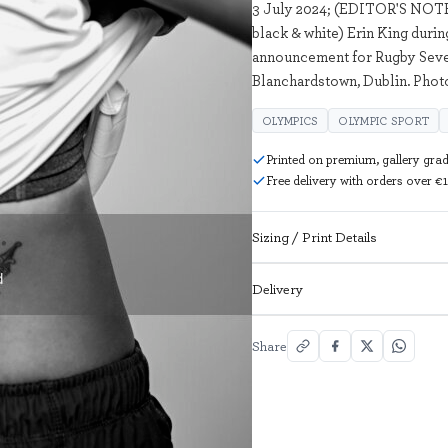
3 July 2024; (EDITOR'S NOTE
black & white) Erin King duri
announcement for Rugby Seven
Blanchardstown, Dublin. Photo
OLYMPICS
OLYMPIC SPORT
Printed on premium, gallery gra
Free delivery with orders over €
Sizing / Print Details
Delivery
Share