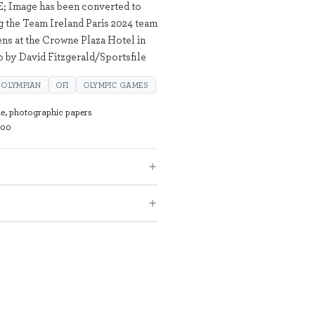
; Image has been converted to
ng the Team Ireland Paris 2024 team
s at the Crowne Plaza Hotel in
 by David Fitzgerald/Sportsfile
OLYMPIAN
OFI
OLYMPIC GAMES
de, photographic papers
100