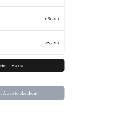
€60.00
€75.00
rint — €0.00
em above to checkout