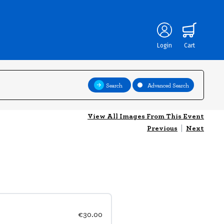
Login
Cart
Search
Advanced Search
View All Images From This Event
Previous
|
Next
€30.00