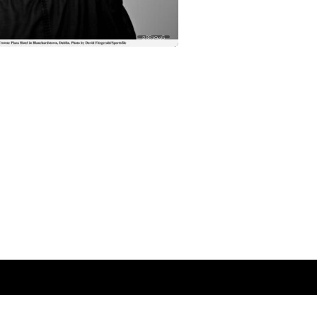
2881946