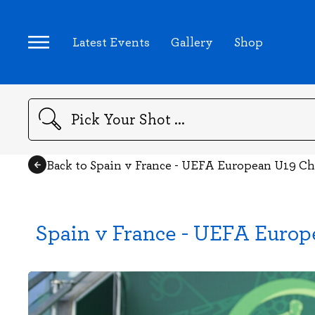
Latest Events
Gallery
Shop
Search
Back to Spain v France - UEFA European U19 C
Spain v France - UEFA Euro