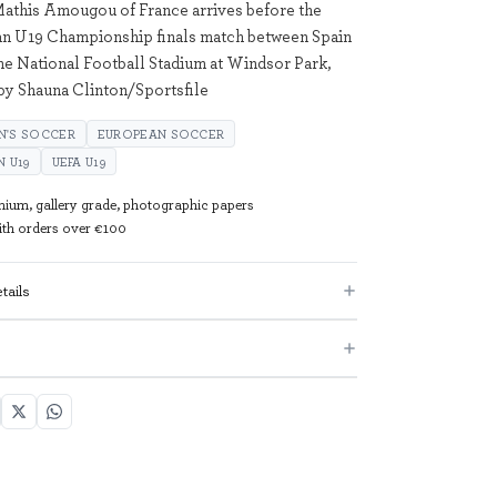
Mathis Amougou of France arrives before the
 U19 Championship finals match between Spain
the National Football Stadium at Windsor Park,
 by Shauna Clinton/Sportsfile
N'S SOCCER
EUROPEAN SOCCER
 U19
UEFA U19
mium, gallery grade, photographic papers
with orders over €100
tails