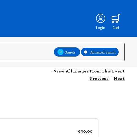
Login
Cart
Search
Advanced Search
View All Images From This Event
Previous
|
Next
€30.00