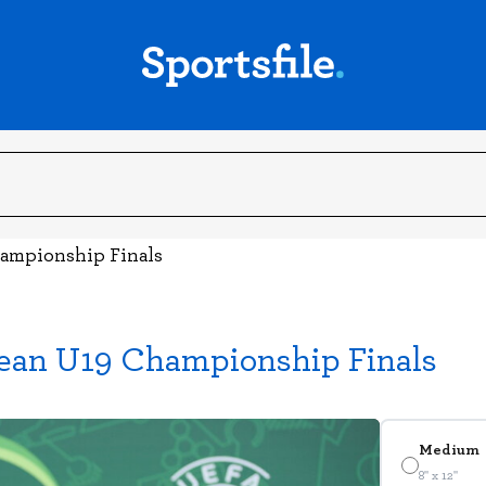
hampionship Finals
pean U19 Championship Finals
Medium
8" x 12"