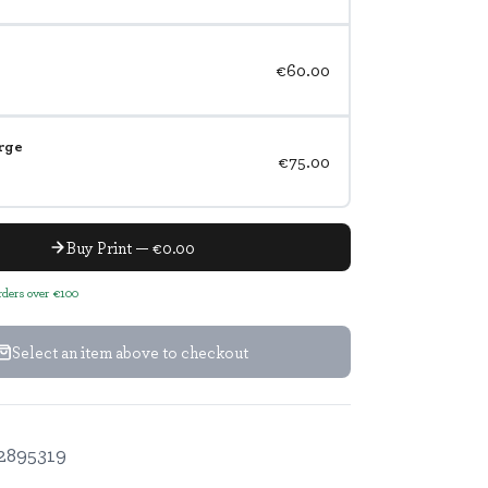
€60.00
rge
€75.00
Buy Print — €0.00
orders over €100
Select an item above to checkout
2895319