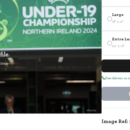
Large
18" x 12"
Extra La
24" x 16"
Free delivery on 
2895319
Image Ref: