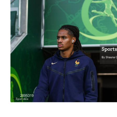
Sportsfile