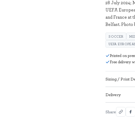
28 July 2024; 
UEFA European
and France at 
Belfast. Photo
SOCCER
ME
UEFA EUROPEAN
Printed on pre
Free delivery 
Sizing / Print De
Delivery
Share