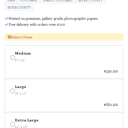
GAA
FOOTBALL
GAELIC FOOTBALL
INTER COUNTY
INTERCOUNTY
Printed on premium, gallery grade, photographic papers
Free delivery with orders over €100
Editor's Choice
Medium
8" x 12"
€30.00
Large
18" x 12"
€60.00
Extra Large
24" x 16"