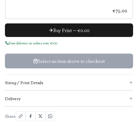
€75.00
Buy Print — €0.00
Free delivery on orders over €100
Select an item above to checkout
Sizing / Print Details
Delivery
Share