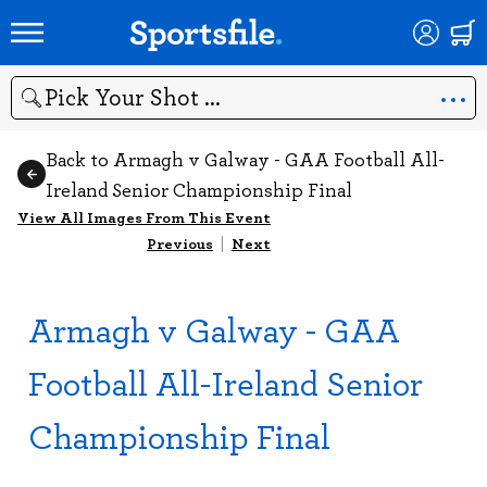
Search
Back to Armagh v Galway - GAA Football All-
Ireland Senior Championship Final
View All Images From This Event
Previous
|
Next
Armagh v Galway - GAA
Football All-Ireland Senior
Championship Final