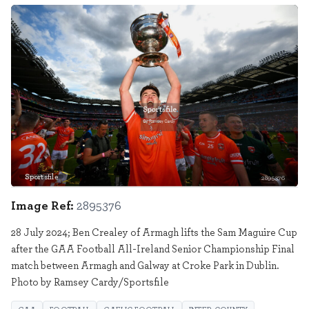
Sportsfile
2895376
Image Ref:
2895376
28 July 2024; Ben Crealey of Armagh lifts the Sam Maguire Cup
after the GAA Football All-Ireland Senior Championship Final
match between Armagh and Galway at Croke Park in Dublin.
Photo by Ramsey Cardy/Sportsfile