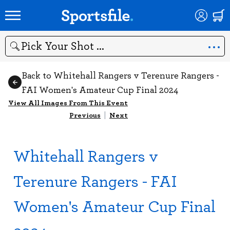
Search
Back to Whitehall Rangers v Terenure Rangers -
FAI Women's Amateur Cup Final 2024
View All Images From This Event
Previous
|
Next
Whitehall Rangers v
Terenure Rangers - FAI
Women's Amateur Cup Final