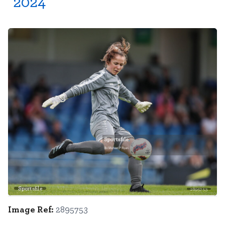
2024
Sportsfile
2895753
Image Ref:
2895753