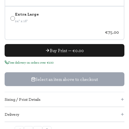
Extra Large
24" x 16"
€75.00
Buy Print — €0.00
Free delivery on orders over €100
Select an item above to checkout
Sizing / Print Details
Delivery