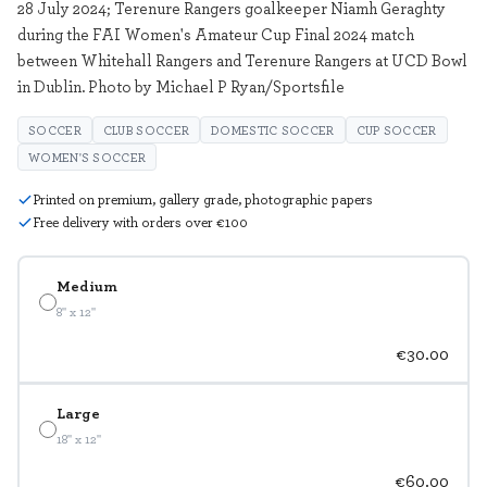
28 July 2024; Terenure Rangers goalkeeper Niamh Geraghty
during the FAI Women's Amateur Cup Final 2024 match
between Whitehall Rangers and Terenure Rangers at UCD Bowl
in Dublin. Photo by Michael P Ryan/Sportsfile
SOCCER
CLUB SOCCER
DOMESTIC SOCCER
CUP SOCCER
WOMEN'S SOCCER
Printed on premium, gallery grade, photographic papers
Free delivery with orders over €100
Medium
8" x 12"
€30.00
Large
18" x 12"
€60.00