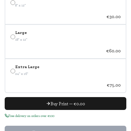
8" x 12"
€30.00
Large
18" x 12"
€60.00
Extra Large
24" x 16"
€75.00
Buy Print — €0.00
Free delivery on orders over €100