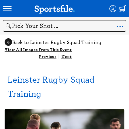
Search
Back to Leinster Rugby Squad Training
View All Images From This Event
Previous
|
Next
Leinster Rugby Squad
Training