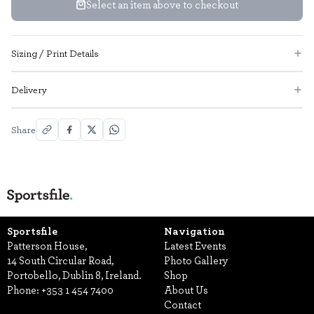
Select an item above to checkout
Sizing / Print Details
Delivery
Share
Sportsfile
Navigation
Patterson House,
Latest Events
14 South Circular Road,
Photo Gallery
Portobello, Dublin 8, Ireland.
Shop
Phone:
+353 1 454 7400
About Us
Contact