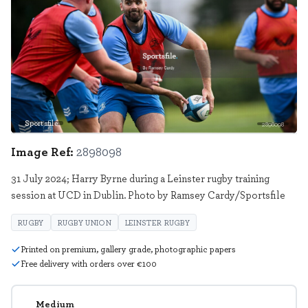
Sportsfile
2898098
Image Ref:
2898098
31 July 2024; Harry Byrne during a Leinster rugby training
session at UCD in Dublin. Photo by Ramsey Cardy/Sportsfile
RUGBY
RUGBY UNION
LEINSTER RUGBY
Printed on premium, gallery grade, photographic papers
Free delivery with orders over €100
Medium