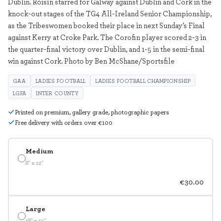
Dublin. Róisín starred for Galway against Dublin and Cork in the
knock-out stages of the TG4 All-Ireland Senior Championship,
as the Tribeswomen booked their place in next Sunday’s Final
against Kerry at Croke Park. The Corofin player scored 2-3 in
the quarter-final victory over Dublin, and 1-5 in the semi-final
win against Cork. Photo by Ben McShane/Sportsfile
GAA
LADIES FOOTBALL
LADIES FOOTBALL CHAMPIONSHIP
LGFA
INTER COUNTY
Printed on premium, gallery grade, photographic papers
Free delivery with orders over €100
Medium
8" x 12"
€30.00
Large
18" x 12"