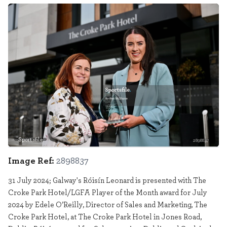
Sportsfile
2898837
Image Ref:
2898837
31 July 2024; Galway's Róisín Leonard is presented with The
Croke Park Hotel/LGFA Player of the Month award for July
2024 by Edele O’Reilly, Director of Sales and Marketing, The
Croke Park Hotel, at The Croke Park Hotel in Jones Road,