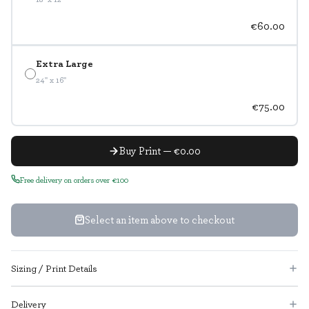
€60.00
Extra Large
24" x 16"
€75.00
Buy Print — €0.00
Free delivery on orders over €100
Select an item above to checkout
Sizing / Print Details
Delivery