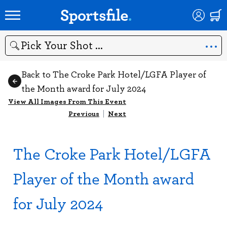
Search
Back to The Croke Park Hotel/LGFA Player of
the Month award for July 2024
View All Images From This Event
Previous
|
Next
The Croke Park Hotel/LGFA
Player of the Month award
for July 2024