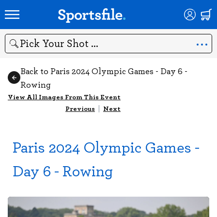
Search
Back to Paris 2024 Olympic Games - Day 6 -
Rowing
View All Images From This Event
Previous
|
Next
Paris 2024 Olympic Games -
Day 6 - Rowing