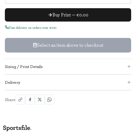
Buy Print — €0.00
Free delivery on orders over €100
Select an item above to checkout
Sizing / Print Details
Delivery
Share