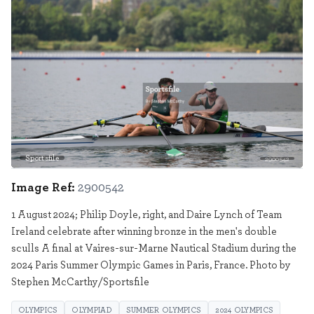
Sportsfile
2900542
Image Ref:
2900542
1 August 2024; Philip Doyle, right, and Daire Lynch of Team
Ireland celebrate after winning bronze in the men's double
sculls A final at Vaires-sur-Marne Nautical Stadium during the
2024 Paris Summer Olympic Games in Paris, France. Photo by
Stephen McCarthy/Sportsfile
OLYMPICS
OLYMPIAD
SUMMER OLYMPICS
2024 OLYMPICS