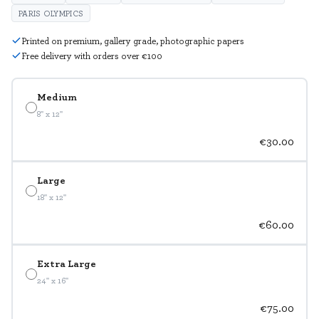
PARIS OLYMPICS
Printed on premium, gallery grade, photographic papers
Free delivery with orders over €100
Medium
8" x 12"
€30.00
Large
18" x 12"
€60.00
Extra Large
24" x 16"
€75.00