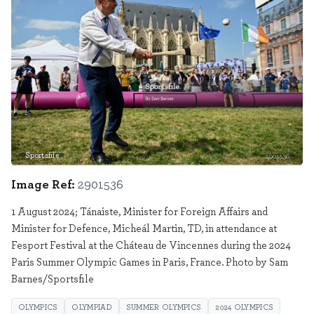
Sportsfile
2901536
Image Ref:
2901536
1 August 2024; Tánaiste, Minister for Foreign Affairs and
Minister for Defence, Micheál Martin, TD, in attendance at
Fesport Festival at the Cháteau de Vincennes during the 2024
Paris Summer Olympic Games in Paris, France. Photo by Sam
Barnes/Sportsfile
OLYMPICS
OLYMPIAD
SUMMER OLYMPICS
2024 OLYMPICS