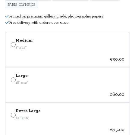
PARIS OLYMPICS
Printed on premium, gallery grade, photographic papers
Free delivery with orders over €100
Medium
8" x 12"
€30.00
Large
18" x 12"
€60.00
Extra Large
24" x 16"
€75.00