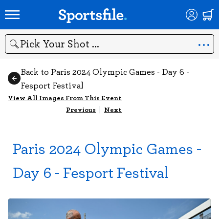
Search
Back to Paris 2024 Olympic Games - Day 6 -
Fesport Festival
View All Images From This Event
Previous
|
Next
Paris 2024 Olympic Games -
Day 6 - Fesport Festival