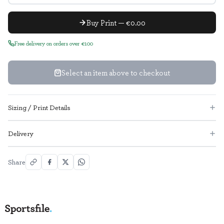
Buy Print — €0.00
Free delivery on orders over €100
Select an item above to checkout
Sizing / Print Details
Delivery
Share