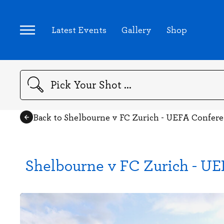
Latest Events
Gallery
Shop
Search
Back to Shelbourne v FC Zurich - UEFA Confer
Shelbourne v FC Zurich - U