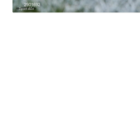
Sportsfile