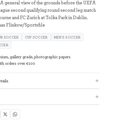
 A general view of the grounds before the UEFA
ague second qualifying round second leg match
urne and FC Zurich at Tolka Park in Dublin.
as Flinkow/Sportsfile
UB SOCCER
CUP SOCCER
MEN'S SOCCER
CCER
mium, gallery grade, photographic papers
with orders over €100
tails