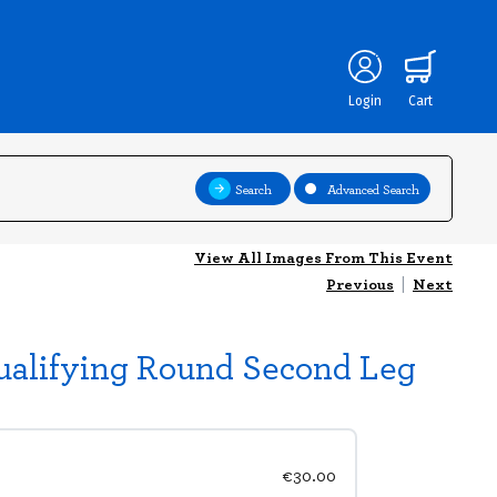
Login
Cart
Search
Advanced Search
View All Images From This Event
Previous
|
Next
ualifying Round Second Leg
€30.00