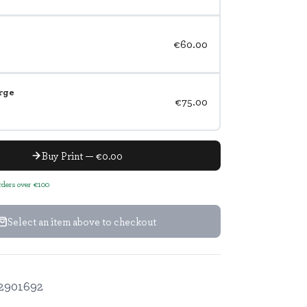
€60.00
rge
€75.00
Buy Print — €0.00
orders over €100
Select an item above to checkout
2901692