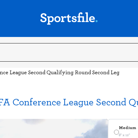
ence League Second Qualifying Round Second Leg
EFA Conference League Second Q
Medium
8" x 12"