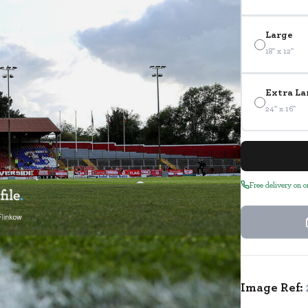
Large
18" x 12"
Extra La
24" x 16"
Free delivery on 
Image Ref: