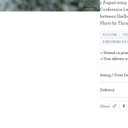
1 August 2024;
2901692
Conference Le
between Shelbo
Photo by Thom
SOCCER
CL
EUROPEAN SO
Printed on pre
Free delivery 
Sizing / Print De
Delivery
Share