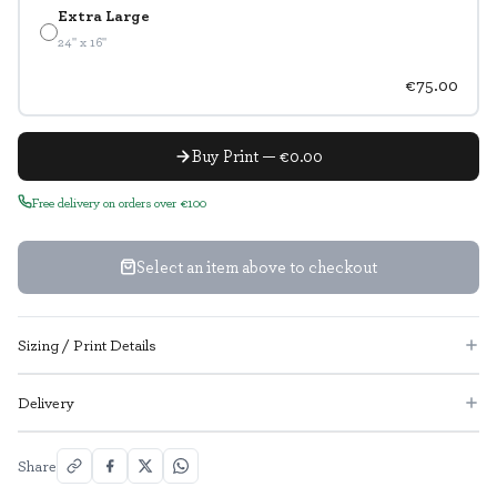
Extra Large
24" x 16"
€75.00
Buy Print — €0.00
Free delivery on orders over €100
Select an item above to checkout
Sizing / Print Details
Delivery
Share