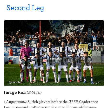
Second Leg
Sportsfile
2901747
Image Ref:
2901747
1 August 2024; Zurich players before the UEFA Conference
League second qualifying round second leg match between