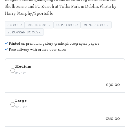
Shelbourne and FC Zurich at Tolka Park in Dublin. Photo by
Harry Murphy/Sportsfile
SOCCER
CLUB SOCCER
CUP SOCCER
MEN'S SOCCER
EUROPEAN SOCCER
Printed on premium, gallery grade, photographic papers
Free delivery with orders over €100
Medium
8" x 12"
€30.00
Large
18" x 12"
€60.00