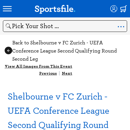
Search
Back to Shelbourne v FC Zurich - UEFA
Conference League Second Qualifying Round
Second Leg
View All Images From This Event
Previous
|
Next
Shelbourne v FC Zurich -
UEFA Conference League
Second Qualifying Round