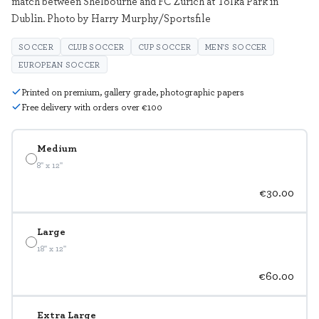
match between Shelbourne and FC Zurich at Tolka Park in
Dublin. Photo by Harry Murphy/Sportsfile
SOCCER
CLUB SOCCER
CUP SOCCER
MEN'S SOCCER
EUROPEAN SOCCER
Printed on premium, gallery grade, photographic papers
Free delivery with orders over €100
Medium
8" x 12"
€30.00
Large
18" x 12"
€60.00
Extra Large