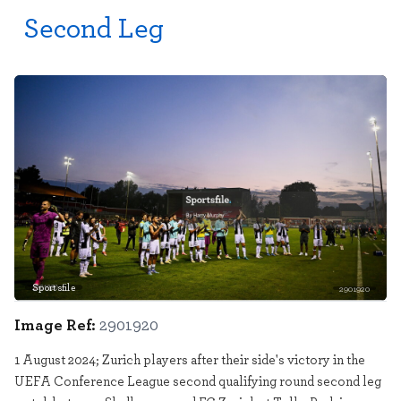
Second Leg
Sportsfile
2901920
Image Ref:
2901920
1 August 2024; Zurich players after their side's victory in the
UEFA Conference League second qualifying round second leg