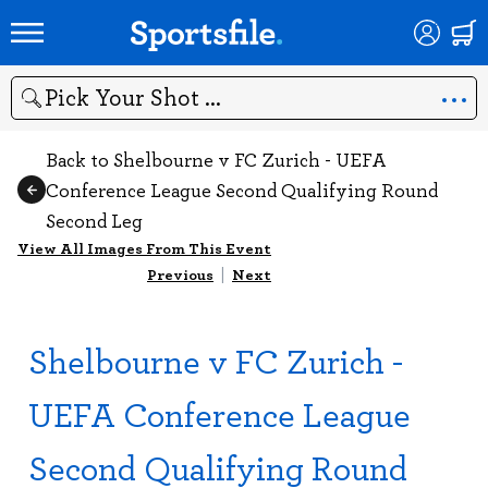
Search
Back to Shelbourne v FC Zurich - UEFA
Conference League Second Qualifying Round
Second Leg
View All Images From This Event
Previous
|
Next
Shelbourne v FC Zurich -
UEFA Conference League
Second Qualifying Round