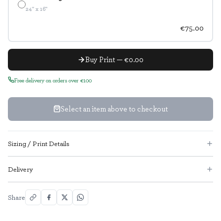
24" x 16"
€75.00
Buy Print — €0.00
Free delivery on orders over €100
Select an item above to checkout
Sizing / Print Details
Delivery
Share