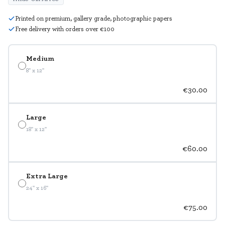
Printed on premium, gallery grade, photographic papers
Free delivery with orders over €100
Medium
8" x 12"
€30.00
Large
18" x 12"
€60.00
Extra Large
24" x 16"
€75.00