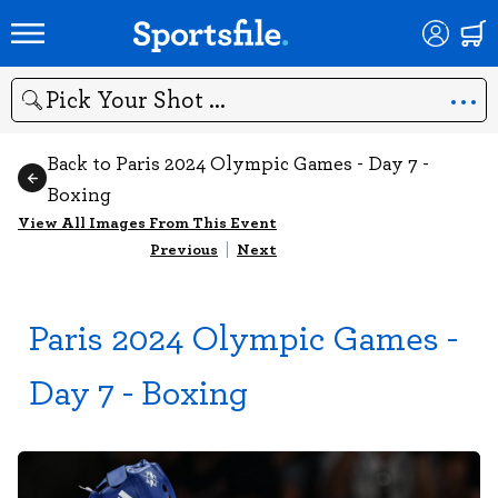
Search
Back to Paris 2024 Olympic Games - Day 7 -
Boxing
View All Images From This Event
Previous
|
Next
Paris 2024 Olympic Games -
Day 7 - Boxing