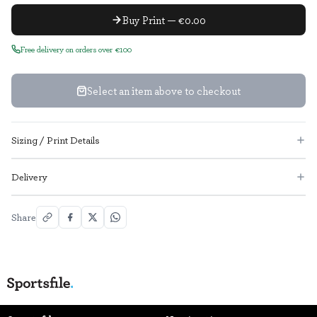
Buy Print — €0.00
Free delivery on orders over €100
Select an item above to checkout
Sizing / Print Details
Delivery
Share