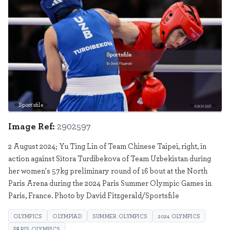
Sportsfile
2902597
Image Ref:
2902597
2 August 2024; Yu Ting Lin of Team Chinese Taipei, right, in
action against Sitora Turdibekova of Team Uzbekistan during
her women's 57kg preliminary round of 16 bout at the North
Paris Arena during the 2024 Paris Summer Olympic Games in
Paris, France. Photo by David Fitzgerald/Sportsfile
OLYMPICS
OLYMPIAD
SUMMER OLYMPICS
2024 OLYMPICS
PARIS OLYMPICS