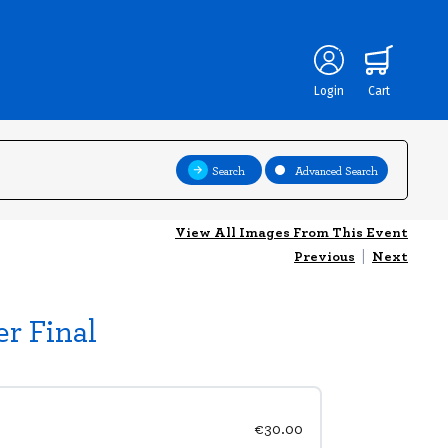
Login
Cart
Search
Advanced Search
View All Images From This Event
Previous
|
Next
r Final
€30.00