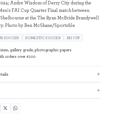
024; Andre Wisdom of Derry City during the
 Men's FAI Cup Quarter Final match between
 Shelbourne at the The Ryan McBride Brandywell
ry. Photo by Ben McShane/Sportsfile
UB SOCCER
DOMESTIC SOCCER
FAI CUP
mium, gallery grade, photographic papers
with orders over €100
tails