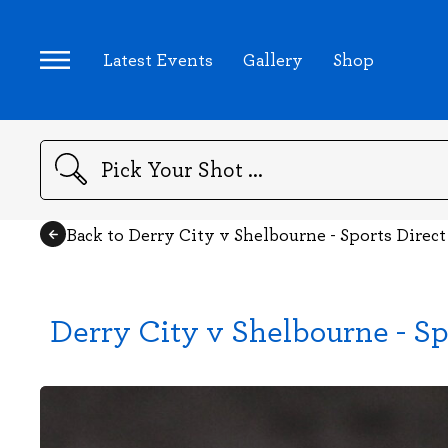
Latest Events
Gallery
Shop
Search
Back to Derry City v Shelbourne - Sports Direc
Derry City v Shelbourne - Sp