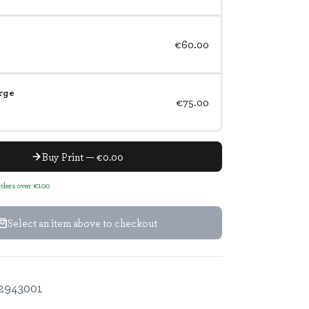
€60.00
rge
€75.00
Buy Print — €0.00
orders over €100
Select an item above to checkout
2943001