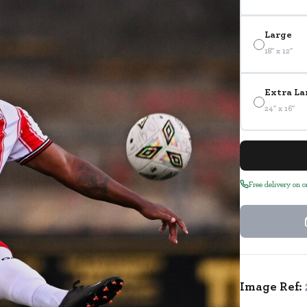
Large
18" x 12"
Extra La
24" x 16"
Free delivery on 
Image Ref: