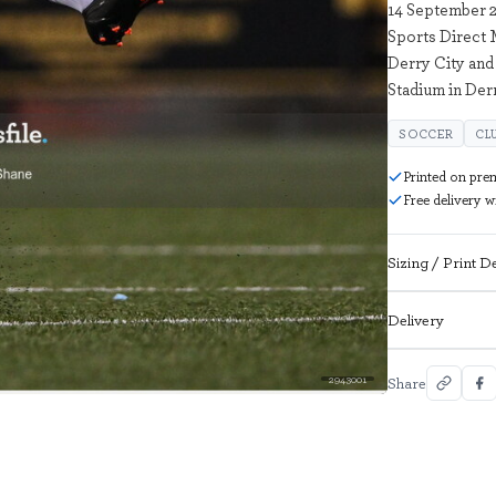
14 September 2
Sports Direct
Derry City and
Stadium in Der
SOCCER
CL
Printed on pre
Free delivery 
Sizing / Print De
Delivery
2943001
Share