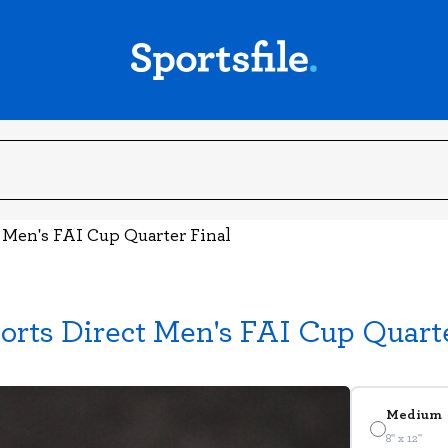
t Men's FAI Cup Quarter Final
orts Direct Men's FAI Cup Quarte
Medium
8" x 12"