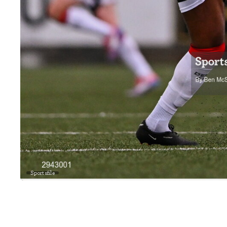
Sportsfile