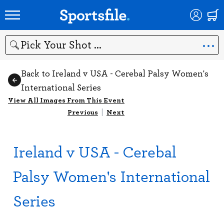
Search
Back to Ireland v USA - Cerebal Palsy Women's
International Series
View All Images From This Event
Previous
|
Next
Ireland v USA - Cerebal
Palsy Women's International
Series