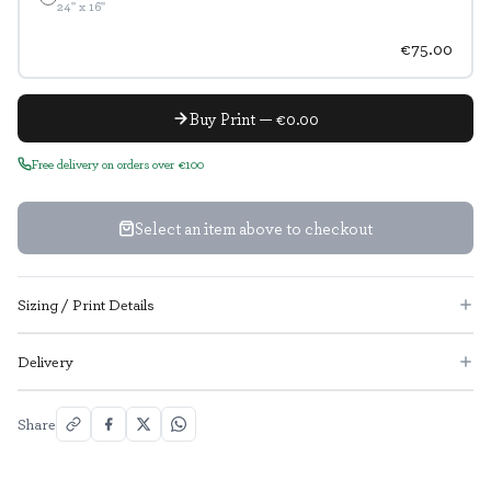
24" x 16"
€75.00
Buy Print — €0.00
Free delivery on orders over €100
Select an item above to checkout
Sizing / Print Details
Delivery
Share