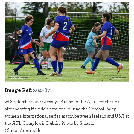
Sportsfile
2949871
Image Ref:
2949871
28 September 2024; Jesslyn Kuhnel of USA, 10, celebrates
after scoring his side's first goal during the Cerebal Palsy
women's international series match between Ireland and USA at
the AUL Complex in Dublin. Photo by Shauna
Clinton/Sportsfile