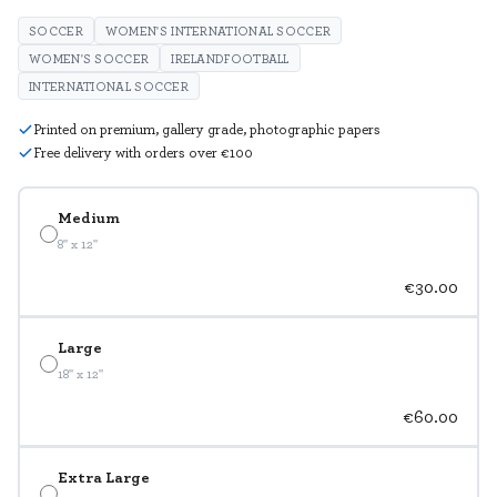
SOCCER
WOMEN'S INTERNATIONAL SOCCER
WOMEN'S SOCCER
IRELANDFOOTBALL
INTERNATIONAL SOCCER
Printed on premium, gallery grade, photographic papers
Free delivery with orders over €100
Medium
8" x 12"
€30.00
Large
18" x 12"
€60.00
Extra Large