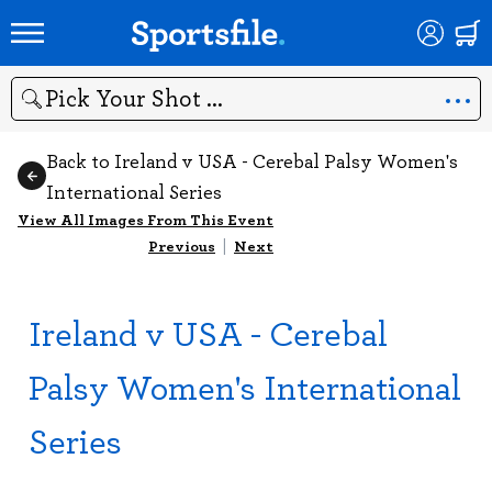
Search
Back to Ireland v USA - Cerebal Palsy Women's
International Series
View All Images From This Event
Previous
|
Next
Ireland v USA - Cerebal
Palsy Women's International
Series