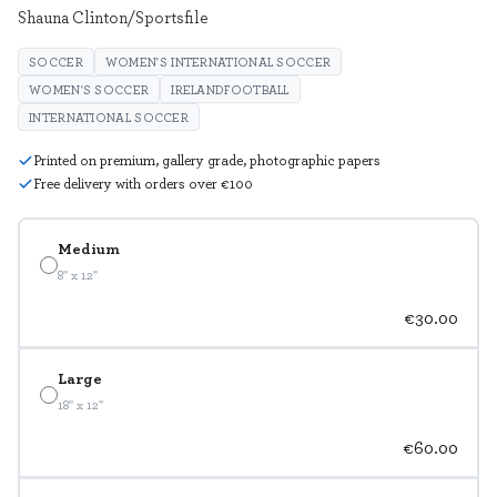
Shauna Clinton/Sportsfile
SOCCER
WOMEN'S INTERNATIONAL SOCCER
WOMEN'S SOCCER
IRELANDFOOTBALL
INTERNATIONAL SOCCER
Printed on premium, gallery grade, photographic papers
Free delivery with orders over €100
Medium
8" x 12"
€30.00
Large
18" x 12"
€60.00