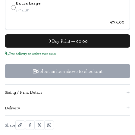
Extra Large
24" x 16"
€75.00
Buy Print — €0.00
Free delivery on orders over €100
Select an item above to checkout
Sizing / Print Details
Delivery
Share