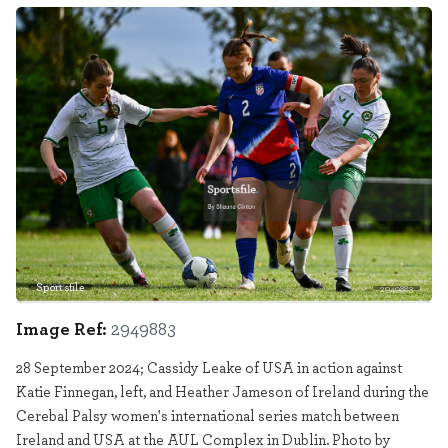
Sportsfile
2949883
Image Ref:
2949883
28 September 2024; Cassidy Leake of USA in action against
Katie Finnegan, left, and Heather Jameson of Ireland during the
Cerebal Palsy women's international series match between
Ireland and USA at the AUL Complex in Dublin. Photo by