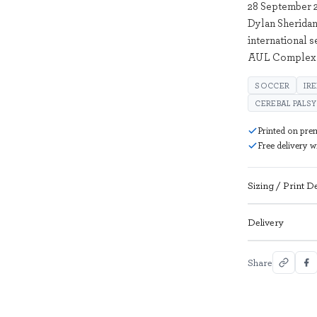
28 September 2
Dylan Sheridan
international 
AUL Complex i
SOCCER
IR
CEREBAL PALSY
Printed on pre
Free delivery 
Sizing / Print De
Delivery
Share