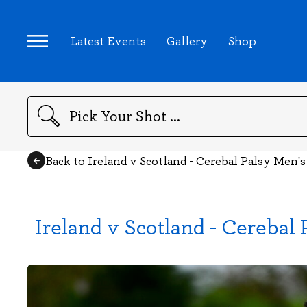
Latest Events
Gallery
Shop
Search
Back to Ireland v Scotland - Cerebal Palsy Men's
Ireland v Scotland - Cerebal 