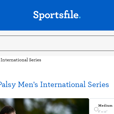
 International Series
Palsy Men's International Series
Medium
8" x 12"