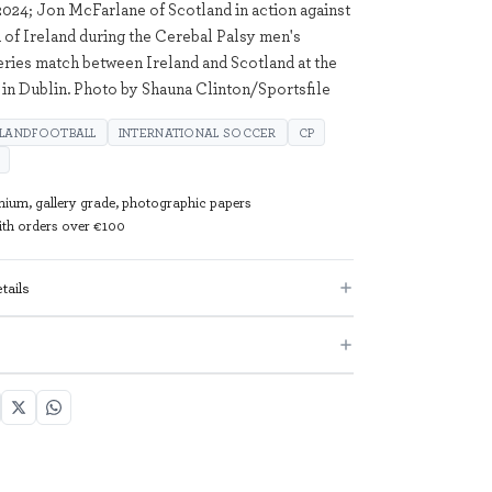
024; Jon McFarlane of Scotland in action against
 of Ireland during the Cerebal Palsy men's
series match between Ireland and Scotland at the
n Dublin. Photo by Shauna Clinton/Sportsfile
ELANDFOOTBALL
INTERNATIONAL SOCCER
CP
mium, gallery grade, photographic papers
with orders over €100
tails