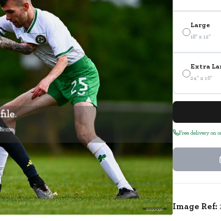
Large
18" x 12"
Extra La
24" x 16"
Free delivery on 
Image Ref:
2950096