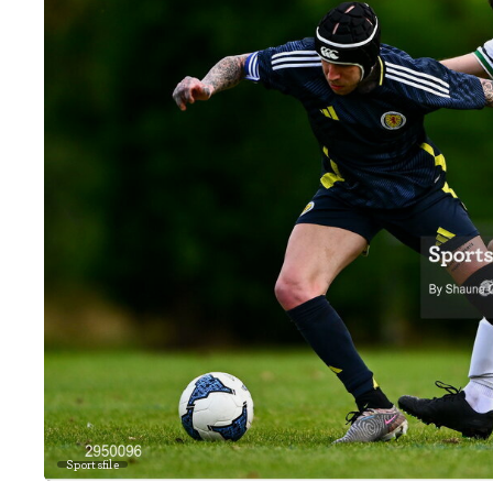
Sportsfile