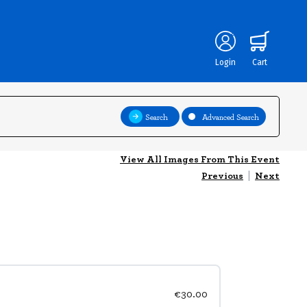
Login
Cart
Search
Advanced Search
View All Images From This Event
Previous
|
Next
€30.00