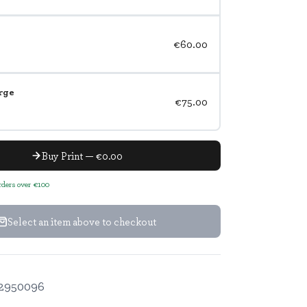
€60.00
rge
€75.00
Buy Print — €0.00
orders over €100
Select an item above to checkout
2950096