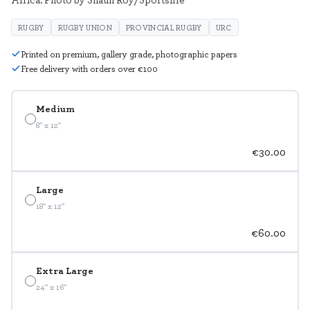
RUGBY
RUGBY UNION
PROVINCIAL RUGBY
URC
Printed on premium, gallery grade, photographic papers
Free delivery with orders over €100
Medium
8" x 12"
€30.00
Large
18" x 12"
€60.00
Extra Large
24" x 16"