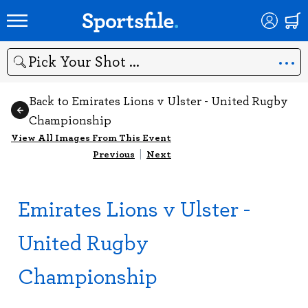
Search
Back to Emirates Lions v Ulster - United Rugby
Championship
View All Images From This Event
Previous
|
Next
Emirates Lions v Ulster -
United Rugby
Championship