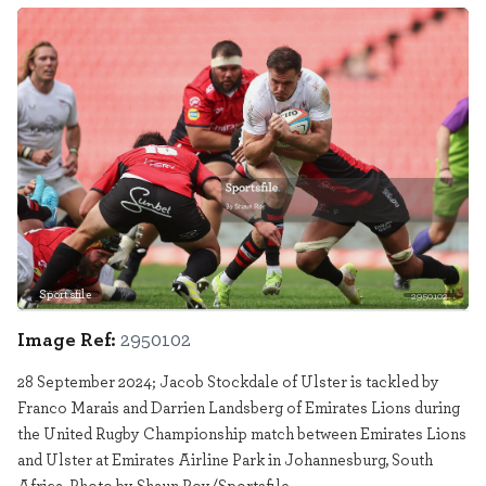
Sportsfile
2950102
Image Ref:
2950102
28 September 2024; Jacob Stockdale of Ulster is tackled by
Franco Marais and Darrien Landsberg of Emirates Lions during
the United Rugby Championship match between Emirates Lions
and Ulster at Emirates Airline Park in Johannesburg, South
Africa. Photo by Shaun Roy/Sportsfile