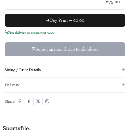
€75.00
Buy Print — €0.00
Free delivery on orders over €100
Select an item above to checkout
Sizing / Print Details
Delivery
Share