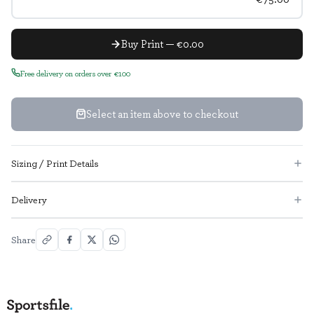
Buy Print — €0.00
Free delivery on orders over €100
Select an item above to checkout
Sizing / Print Details
Delivery
Share