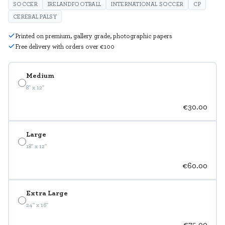
SOCCER
IRELANDFOOTBALL
INTERNATIONAL SOCCER
CP
CEREBAL PALSY
Printed on premium, gallery grade, photographic papers
Free delivery with orders over €100
Medium
8" x 12"
€30.00
Large
18" x 12"
€60.00
Extra Large
24" x 16"
€75.00