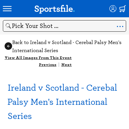
Search
Back to Ireland v Scotland - Cerebal Palsy Men's
International Series
View All Images From This Event
Previous
|
Next
Ireland v Scotland - Cerebal
Palsy Men's International
Series