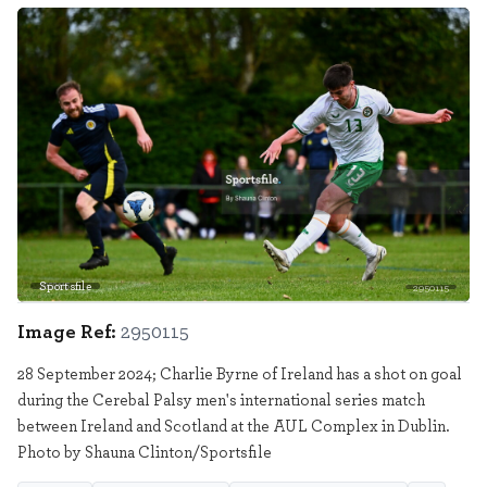
Sportsfile
2950115
Image Ref:
2950115
28 September 2024; Charlie Byrne of Ireland has a shot on goal
during the Cerebal Palsy men's international series match
between Ireland and Scotland at the AUL Complex in Dublin.
Photo by Shauna Clinton/Sportsfile