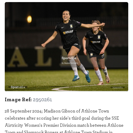
Sportsfile
2950261
Image Ref:
2950261
28 September 2024; Madison Gibson of Athlone Town
celebrates after scoring her side's third goal during the SSE
Airtricity Women's Premier Division match between Athlone
Town and Shamrock Rovers at Athlone Town Stadium in