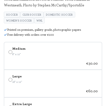
Westmeath. Photo by Stephen McCarthy/Sportsfile
SOCCER
CLUB SOCCER
DOMESTIC SOCCER
WOMEN'S SOCCER
WNL
Printed on premium, gallery grade, photographic papers
Free delivery with orders over €100
Medium
8" x 12"
€30.00
Large
18" x 12"
€60.00
Extra Large