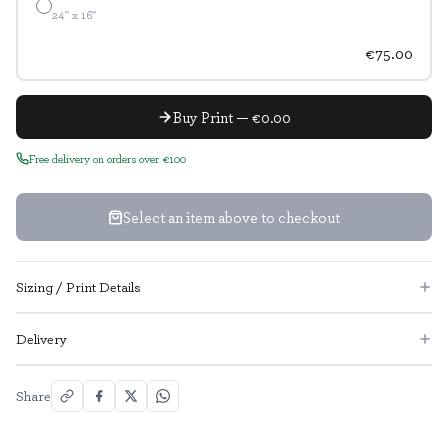
24" x 16"
€75.00
Buy Print — €0.00
Free delivery on orders over €100
Select an item above to checkout
Sizing / Print Details
Delivery
Share