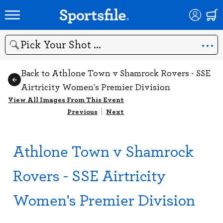
Search
Back to Athlone Town v Shamrock Rovers - SSE
Airtricity Women's Premier Division
View All Images From This Event
Previous
|
Next
Athlone Town v Shamrock
Rovers - SSE Airtricity
Women's Premier Division