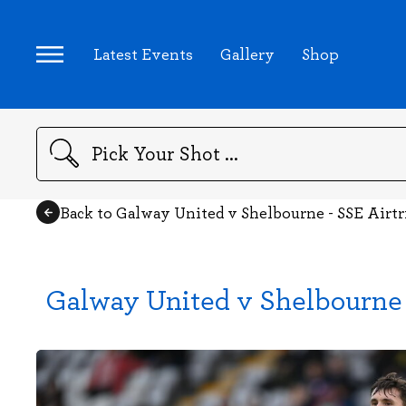
Latest Events
Gallery
Shop
Search
Back to Galway United v Shelbourne - SSE Airt
Galway United v Shelbourne 