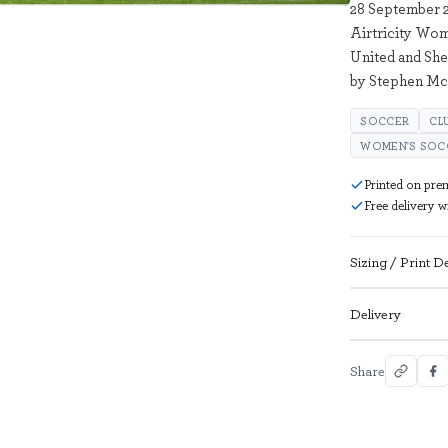
28 September 2
Airtricity Wo
United and She
by Stephen Mc
SOCCER
CL
WOMEN'S SOC
Printed on pre
Free delivery 
Sizing / Print De
Delivery
Share