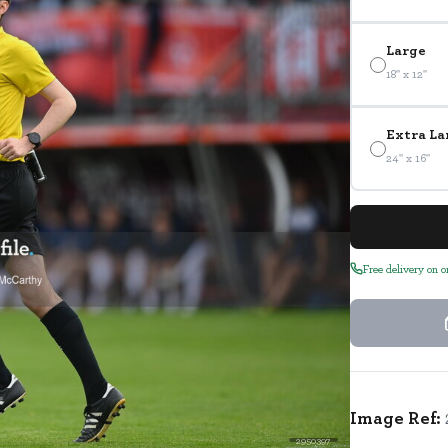
Large
18" x 12"
Extra La
24" x 16"
Free delivery on 
Image Ref:
2950397