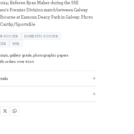
024; Referee Ryan Maher during the SSE
men's Premier Division match between Galway
lbourne at Eamonn Deacy Park in Galway. Photo
Carthy/Sportsfile
UB SOCCER
DOMESTIC SOCCER
CER
WNL
mium, gallery grade, photographic papers
with orders over €100
tails