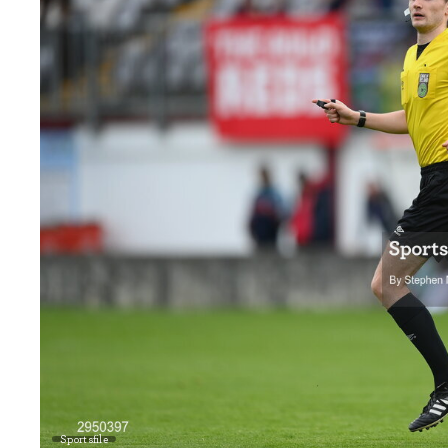
Sportsfile