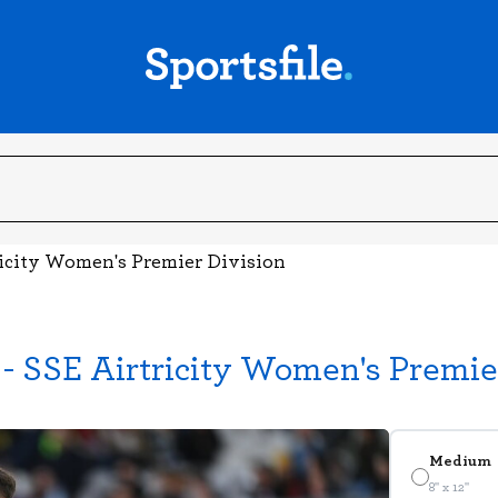
ricity Women's Premier Division
- SSE Airtricity Women's Premie
Medium
8" x 12"