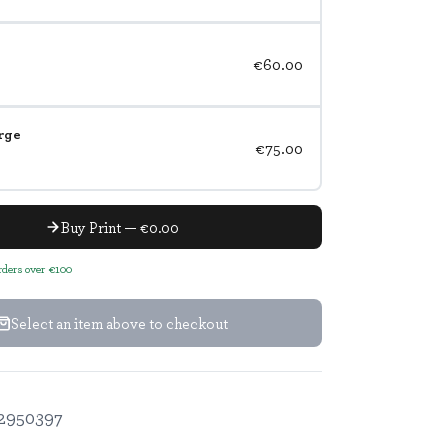
€60.00
rge
€75.00
Buy Print — €0.00
orders over €100
Select an item above to checkout
2950397