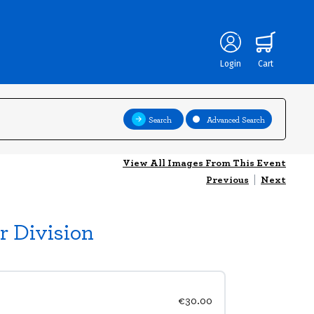
Login
Cart
Search
Advanced Search
View All Images From This Event
Previous
|
Next
r Division
€30.00