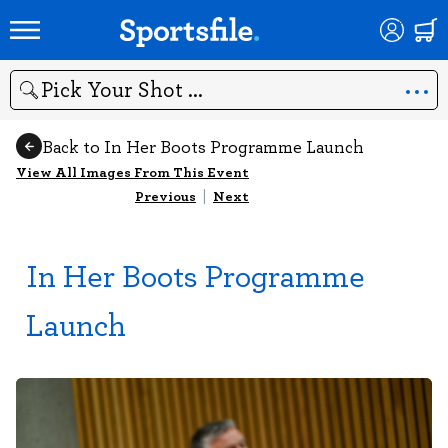
Search
Back to In Her Boots Programme Launch
View All Images From This Event
Previous
|
Next
In Her Boots Programme
Launch