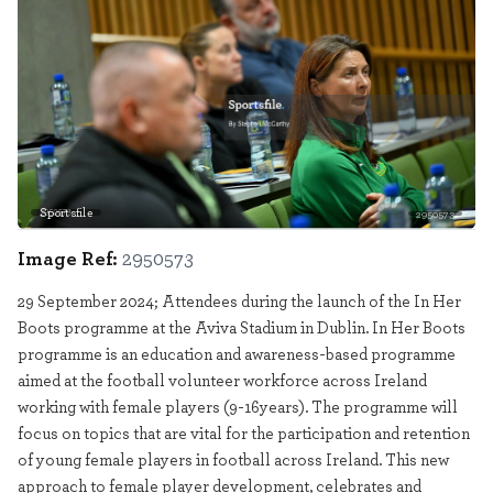
Sportsfile
2950573
Image Ref:
2950573
29 September 2024; Attendees during the launch of the In Her
Boots programme at the Aviva Stadium in Dublin. In Her Boots
programme is an education and awareness-based programme
aimed at the football volunteer workforce across Ireland
working with female players (9-16years). The programme will
focus on topics that are vital for the participation and retention
of young female players in football across Ireland. This new
approach to female player development, celebrates and