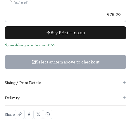
24" x 16"
€75.00
Buy Print — €0.00
Free delivery on orders over €100
Select an item above to checkout
Sizing / Print Details
Delivery
Share