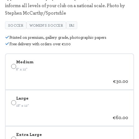
informs all levels of your club on a national scale. Photo by
Stephen McCarthy/Sportsfile
SOCCER
WOMEN'S SOCCER
FAI
Printed on premium, gallery grade, photographic papers
Free delivery with orders over €100
Medium
8" x 12"
€30.00
Large
18" x 12"
€60.00
Extra Large