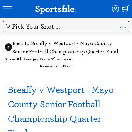
Search
Back to Breaffy v Westport - Mayo County
Senior Football Championship Quarter-Final
View All Images From This Event
Previous
|
Next
Breaffy v Westport - Mayo
County Senior Football
Championship Quarter-