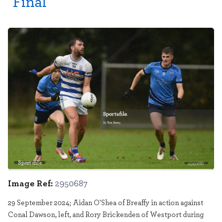
Final
Sportsfile
2950687
Image Ref:
2950687
29 September 2024; Aidan O'Shea of Breaffy in action against
Conal Dawson, left, and Rory Brickenden of Westport during