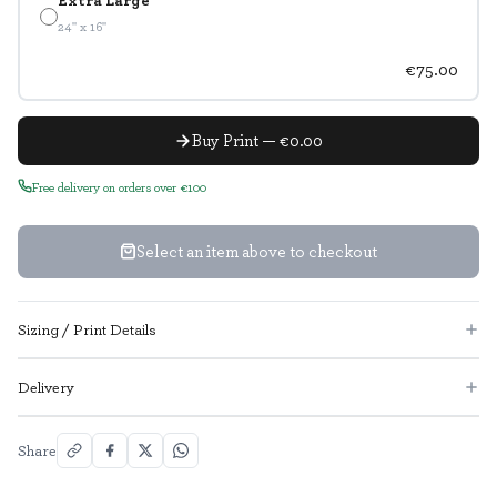
24" x 16"
€75.00
Buy Print — €0.00
Free delivery on orders over €100
Select an item above to checkout
Sizing / Print Details
Delivery
Share