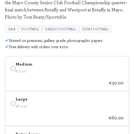
the Mayo County Senior Club Football Championship quarter-
final match between Breaffy and Westport at Breaffy in Mayo.
Photo by Tom Beary/Sportsfile
GAA
FOOTBALL
GAELIC FOOTBALL
CLUB FOOTBALL
Printed on premium, gallery grade, photographic papers
Free delivery with orders over €100
Medium
8" x 12"
€30.00
Large
18" x 12"
€60.00
Extra Large