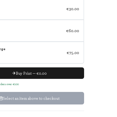
€30.00
€60.00
rge
€75.00
Buy Print — €0.00
orders over €100
Select an item above to checkout