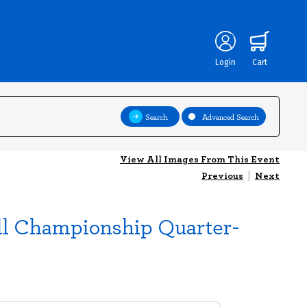
Login
Cart
Search
Advanced Search
View All Images From This Event
Previous
|
Next
ll Championship Quarter-