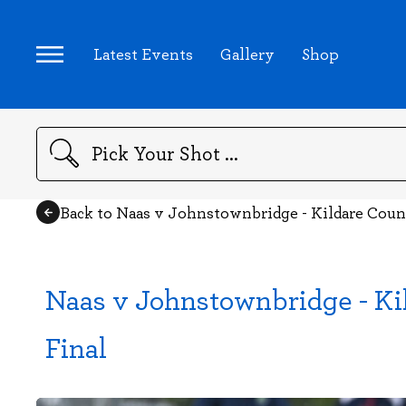
Latest Events
Gallery
Shop
Search
Back to Naas v Johnstownbridge - Kildare Coun
Naas v Johnstownbridge - Ki
Final