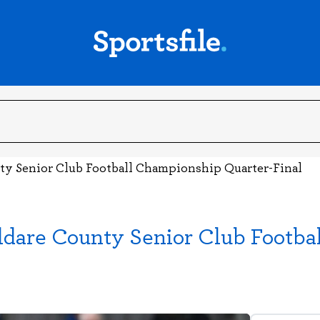
ty Senior Club Football Championship Quarter-Final
ldare County Senior Club Footba