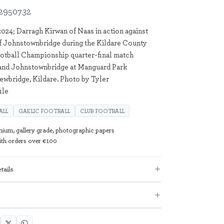
2950732
024; Darragh Kirwan of Naas in action against
f Johnstownbridge during the Kildare County
otball Championship quarter-final match
and Johnstownbridge at Manguard Park
ewbridge, Kildare. Photo by Tyler
ile
ALL
GAELIC FOOTBALL
CLUB FOOTBALL
mium, gallery grade, photographic papers
with orders over €100
tails