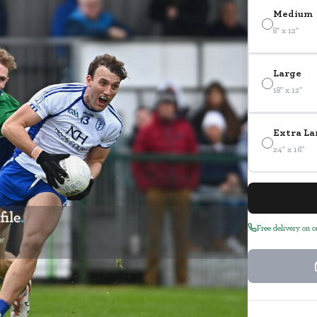
Medium
8" x 12"
Large
18" x 12"
Extra La
24" x 16"
Free delivery on 