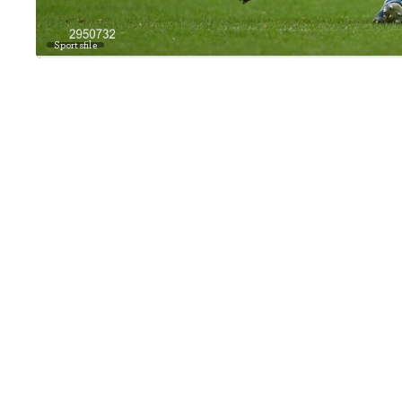
Sportsfile