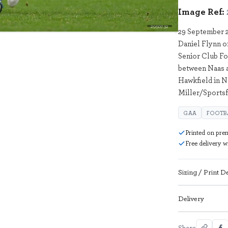
Image Ref:
2950732
29 September 2
Daniel Flynn o
Senior Club Fo
between Naas 
Hawkfield in N
Miller/Sportsf
GAA
FOOTB
Printed on pre
Free delivery 
Sizing / Print De
Delivery
Share