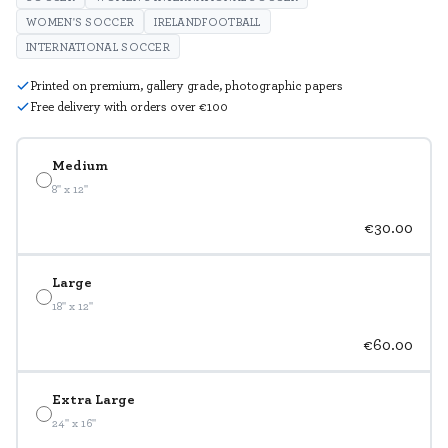
WOMEN'S SOCCER
IRELANDFOOTBALL
INTERNATIONAL SOCCER
Printed on premium, gallery grade, photographic papers
Free delivery with orders over €100
Medium
8" x 12"
€30.00
Large
18" x 12"
€60.00
Extra Large
24" x 16"