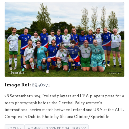
Sportsfile
2950771
Image Ref:
2950771
28 September 2024; Ireland players and USA players pose for a
team photograph before the Cerebal Palsy women's
international series match between Ireland and USA at the AUL
Complex in Dublin. Photo by Shauna Clinton/Sportsfile
SOCCER
WOMEN'S INTERNATIONAL SOCCER