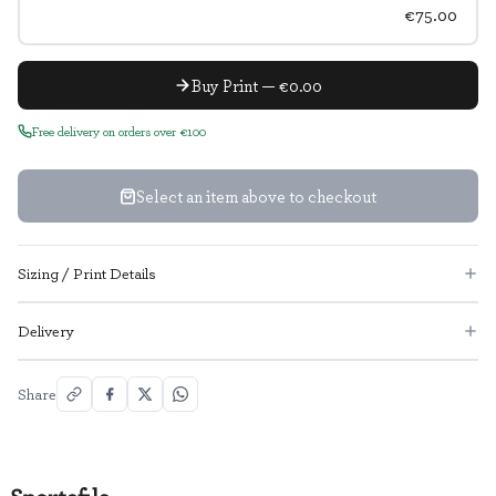
€75.00
Buy Print — €0.00
Free delivery on orders over €100
Select an item above to checkout
Sizing / Print Details
Delivery
Share