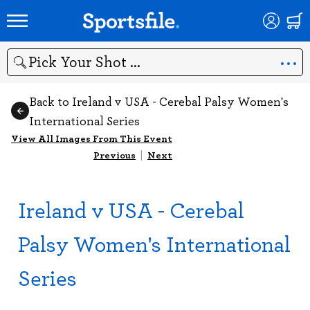
Search
Back to Ireland v USA - Cerebal Palsy Women's
International Series
View All Images From This Event
Previous
|
Next
Ireland v USA - Cerebal
Palsy Women's International
Series