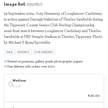
Image Ref:
2950810
29 September 2024; Joey Hennessy of Loughmore-Castleiney
in action against Darragh Stakelum of Thurles Sarsfields during
the Tipperary County Senior Club Hurling Championship
semi-final match between Loughmore Castleiney and Thurles
Sarsfields at FBD Semple Stadium in Thurles, Tipperary. Photo
by Michael P Ryan/Sportsfile
GAA
HURLING
CLUB HURLING
Printed on premium, gallery grade, photographic papers
Free delivery with orders over €100
Medium
8" x 12"
€30.00