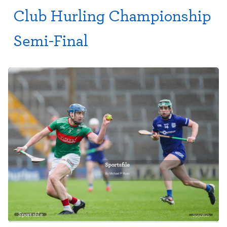
Club Hurling Championship
Semi-Final
Sportsfile
2950810