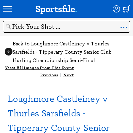
Search
Back to Loughmore Castleiney v Thurles
Sarsfields - Tipperary County Senior Club
Hurling Championship Semi-Final
View All Images From This Event
Previous
|
Next
Loughmore Castleiney v
Thurles Sarsfields -
Tipperary County Senior