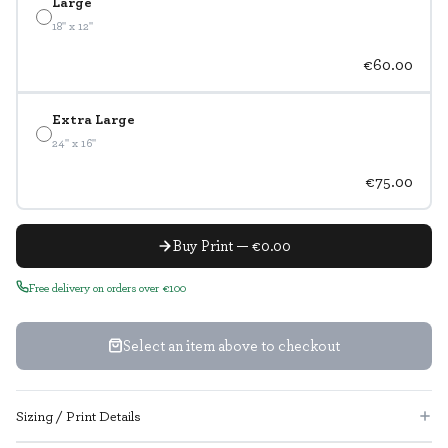
Large
18" x 12"
€60.00
Extra Large
24" x 16"
€75.00
Buy Print — €0.00
Free delivery on orders over €100
Select an item above to checkout
Sizing / Print Details