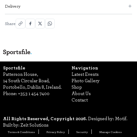
Delivery
Share
Sportsfile
Navigation
Patterson House,
Latest Events
14 South Circular Road,
Photo Gallery
Portobello, Dublin 8, Ireland.
Shop
Phone:
+353 1 454 7400
About Us
Contact
All Rights Reserved, Copyright 2026.
Designed by: Motif.
Built by: Zeit Solutions
Terms & Conditions
Privacy Policy
Security
Manage Cookies