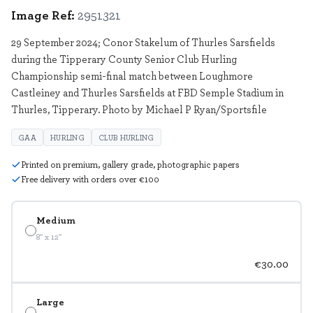
Image Ref:
2951321
29 September 2024; Conor Stakelum of Thurles Sarsfields
during the Tipperary County Senior Club Hurling
Championship semi-final match between Loughmore
Castleiney and Thurles Sarsfields at FBD Semple Stadium in
Thurles, Tipperary. Photo by Michael P Ryan/Sportsfile
GAA
HURLING
CLUB HURLING
Printed on premium, gallery grade, photographic papers
Free delivery with orders over €100
Medium
8" x 12"
€30.00
Large