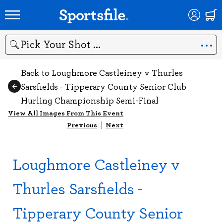
Search
Back to Loughmore Castleiney v Thurles
Sarsfields - Tipperary County Senior Club
Hurling Championship Semi-Final
View All Images From This Event
Previous
|
Next
Loughmore Castleiney v
Thurles Sarsfields -
Tipperary County Senior