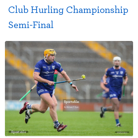
Club Hurling Championship
Semi-Final
Sportsfile
2951321