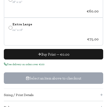
18" x 12"
€60.00
Extra Large
24" x 16"
€75.00
Buy Print — €0.00
Free delivery on orders over €100
Select an item above to checkout
Sizing / Print Details