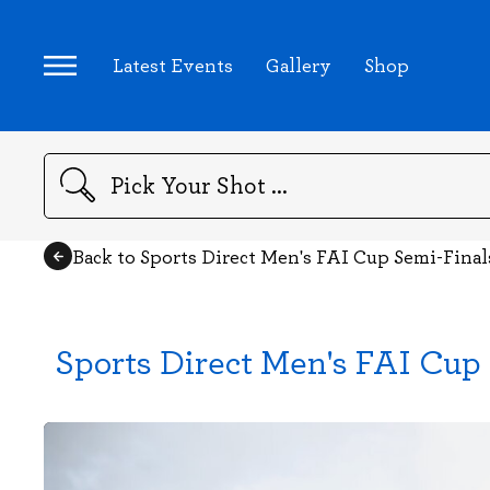
Latest Events
Gallery
Shop
Search
Back to Sports Direct Men's FAI Cup Semi-Fina
Sports Direct Men's FAI Cup