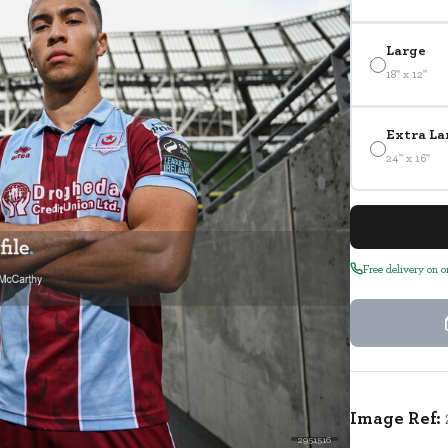
Large
18" x 12"
Extra La
24" x 16"
Free delivery on 
Image Ref:
2951516