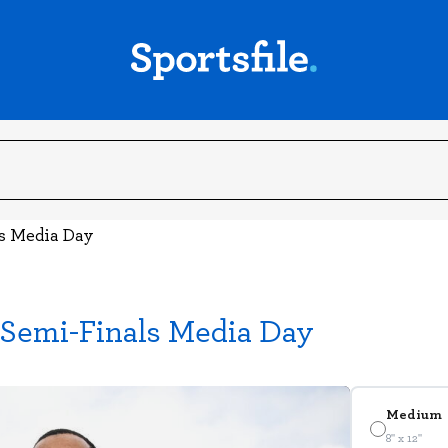
ls Media Day
 Semi-Finals Media Day
Medium
8" x 12"