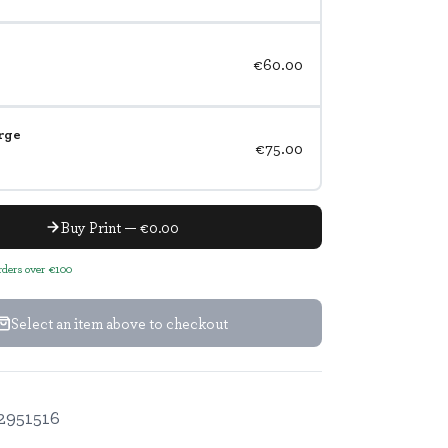
€60.00
rge
€75.00
Buy Print — €0.00
orders over €100
Select an item above to checkout
2951516