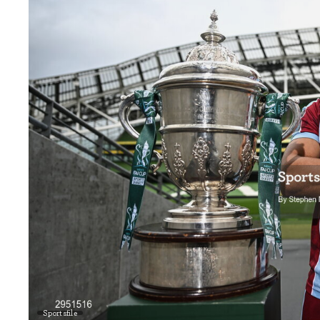
Sportsfile