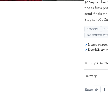
30 September 
poses for a po
semi-finals med
Stephen McCar
SOCCER
CL
FAI SENIOR CU
Printed on pre
Free delivery 
Sizing / Print De
Delivery
Share