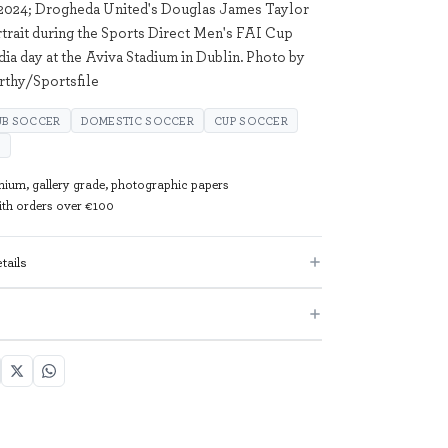
2024; Drogheda United's Douglas James Taylor
rtrait during the Sports Direct Men's FAI Cup
ia day at the Aviva Stadium in Dublin. Photo by
thy/Sportsfile
UB SOCCER
DOMESTIC SOCCER
CUP SOCCER
P
mium, gallery grade, photographic papers
with orders over €100
tails