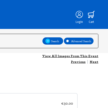
Login
Cart
Search
Advanced Search
View All Images From This Event
Previous
|
Next
€30.00