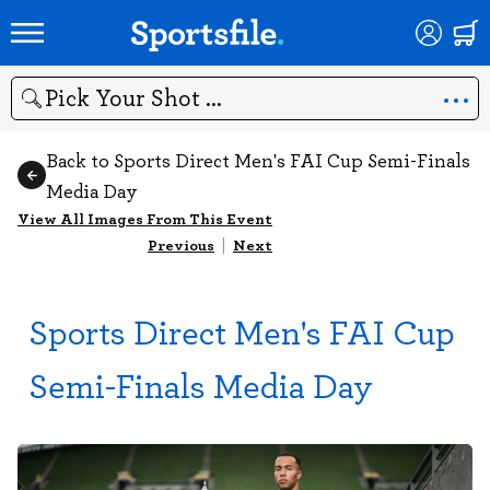
Search
Back to Sports Direct Men's FAI Cup Semi-Finals
Media Day
View All Images From This Event
Previous
|
Next
Sports Direct Men's FAI Cup
Semi-Finals Media Day