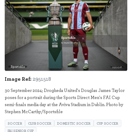
Sportsfile
2951518
Image Ref:
2951518
30 September 2024; Drogheda United's Douglas James Taylor
poses for a portrait during the Sports Direct Men's FAI Cup
semi-finals media day at the Aviva Stadium in Dublin. Photo by
Stephen McCarthy/Sportsfile
SOCCER
CLUB SOCCER
DOMESTIC SOCCER
CUP SOCCER
FAI SENIOR CUP