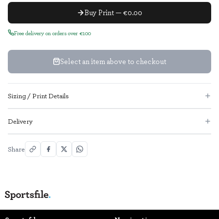
Buy Print — €0.00
Free delivery on orders over €100
Select an item above to checkout
Sizing / Print Details
Delivery
Share