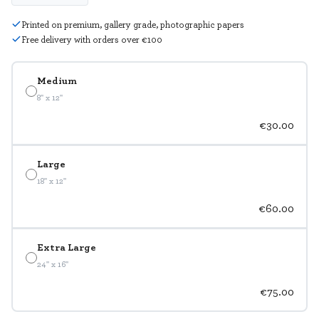
Printed on premium, gallery grade, photographic papers
Free delivery with orders over €100
Medium
8" x 12"
€30.00
Large
18" x 12"
€60.00
Extra Large
24" x 16"
€75.00