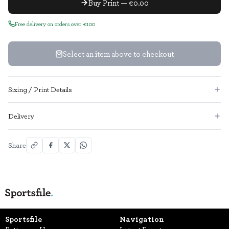
Buy Print — €0.00
Free delivery on orders over €100
Select an item above to checkout
Sizing / Print Details
Delivery
Share
Sportsfile
Navigation