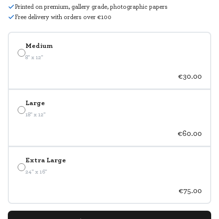
Printed on premium, gallery grade, photographic papers
Free delivery with orders over €100
Medium
8" x 12"
€30.00
Large
18" x 12"
€60.00
Extra Large
24" x 16"
€75.00