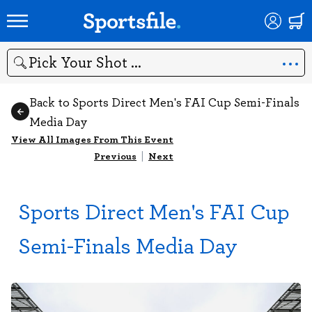
Search
Back to Sports Direct Men's FAI Cup Semi-Finals
Media Day
View All Images From This Event
Previous
|
Next
Sports Direct Men's FAI Cup
Semi-Finals Media Day