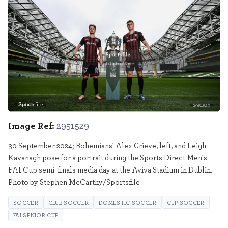
Sportsfile
2951529
Image Ref:
2951529
30 September 2024; Bohemians' Alex Grieve, left, and Leigh
Kavanagh pose for a portrait during the Sports Direct Men's
FAI Cup semi-finals media day at the Aviva Stadium in Dublin.
Photo by Stephen McCarthy/Sportsfile
SOCCER
CLUB SOCCER
DOMESTIC SOCCER
CUP SOCCER
FAI SENIOR CUP