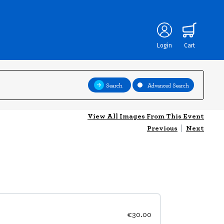
Login
Cart
Search
Advanced Search
View All Images From This Event
Previous
|
Next
€30.00