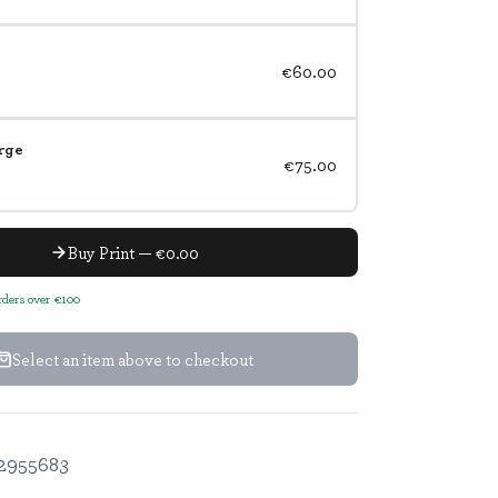
€60.00
rge
€75.00
Buy Print — €0.00
orders over €100
Select an item above to checkout
2955683