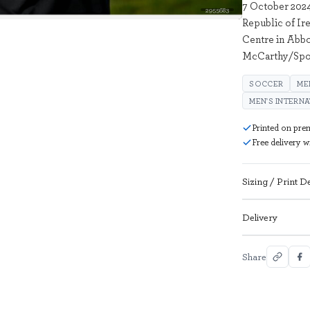
7 October 2024
2955683
Republic of Ire
Centre in Abbo
McCarthy/Spor
SOCCER
ME
MEN'S INTERN
Printed on pre
Free delivery 
Sizing / Print De
Delivery
Share