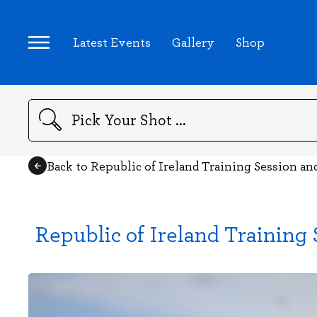
Latest Events
Gallery
Shop
Search
Back to Republic of Ireland Training Session a
Republic of Ireland Training