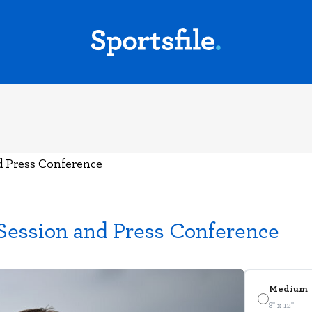
nd Press Conference
 Session and Press Conference
Medium
8" x 12"