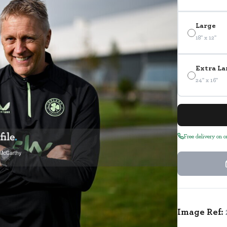
Large
18" x 12"
Extra La
24" x 16"
Free delivery on 
Image Ref: