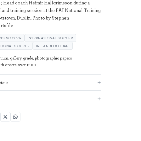
; Head coach Heimir Hallgrimsson during a
land training session at the FAI National Training
tstown, Dublin. Photo by Stephen
tsfile
N'S SOCCER
INTERNATIONAL SOCCER
ATIONAL SOCCER
IRELANDFOOTBALL
mium, gallery grade, photographic papers
with orders over €100
tails