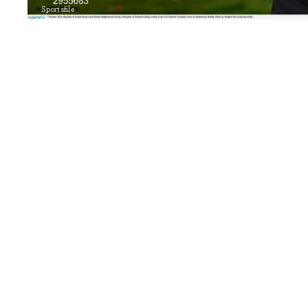
Sportsfile