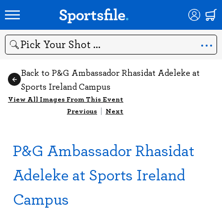
Search
Back to P&G Ambassador Rhasidat Adeleke at
Sports Ireland Campus
View All Images From This Event
Previous
|
Next
P&G Ambassador Rhasidat
Adeleke at Sports Ireland
Campus