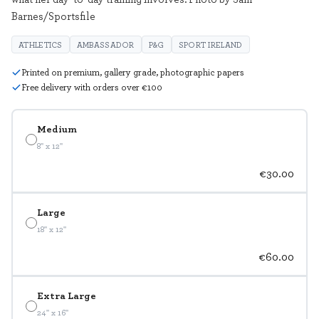
Barnes/Sportsfile
ATHLETICS
AMBASSADOR
P&G
SPORT IRELAND
Printed on premium, gallery grade, photographic papers
Free delivery with orders over €100
Medium
8" x 12"
€30.00
Large
18" x 12"
€60.00
Extra Large
24" x 16"