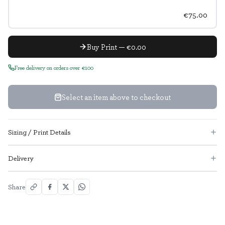
€75.00
Buy Print — €0.00
Free delivery on orders over €100
Select an item above to checkout
Sizing / Print Details
Delivery
Share