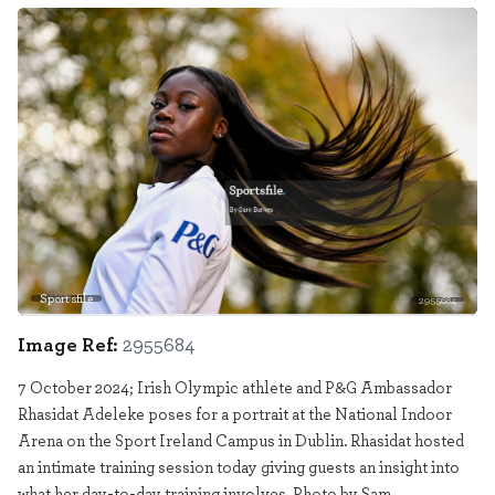
Sportsfile
2955684
Image Ref:
2955684
7 October 2024; Irish Olympic athlete and P&G Ambassador
Rhasidat Adeleke poses for a portrait at the National Indoor
Arena on the Sport Ireland Campus in Dublin. Rhasidat hosted
an intimate training session today giving guests an insight into
what her day-to-day training involves. Photo by Sam